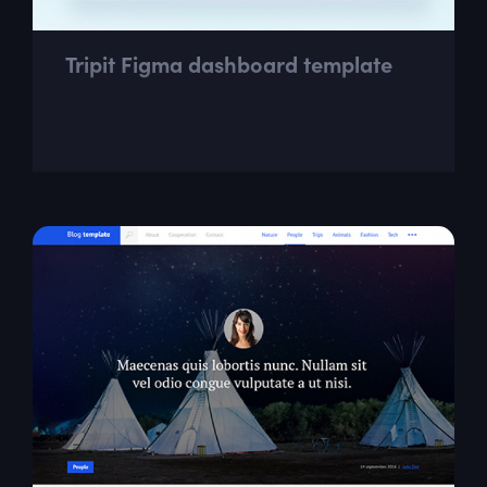
Tripit Figma dashboard template