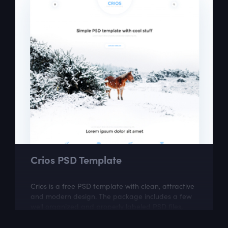
Crios PSD Template
Crios is a free PSD template with clean, attractive
and modern design. The package includes a few
well organized and properly labeled PSD files,
which you can easily adapt to your...