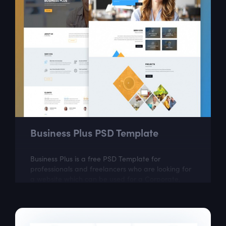
Business Plus PSD Template
Business Plus is a free PSD Template for
professionals and freelancers who are looking for
a website which can be used for a Corporate,
Agency, Creative, Personal, and small or large...