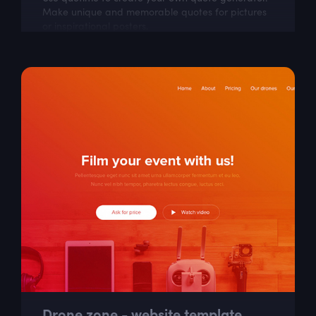
Make unique and memorable quotes for pictures
or inspirational posters.
Drone zone - website template