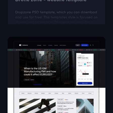
Dropzone PSD template, which you can download
and use for free! This templates style is focused on
drones and technology. The package includes a
few well organized and properly...