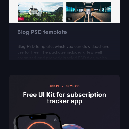
Blog PSD template
Blog PSD template, which you can download and
use for free! The package includes a few well
organized and properly labeled PSD files, which
you can easily adapt to your needs. This...