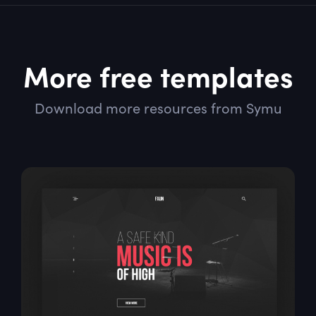
More free templates
Download more resources from Symu