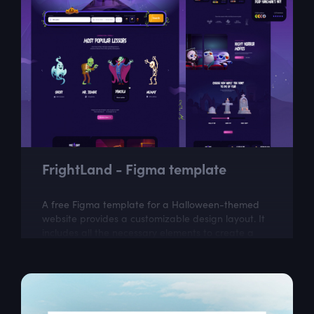
FrightLand - Figma template
A free Figma template for a Halloween-themed
website provides a customizable design layout. It
includes all the necessary elements to create a
visually appealing website with a...