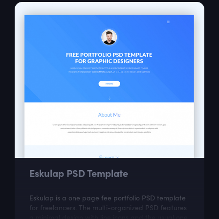
Eskulap PSD Template
Eskulap is a one page fee portfolio PSD template
for freelancers. The multi-organized PSD features
a minimal design with line icons and the usual one