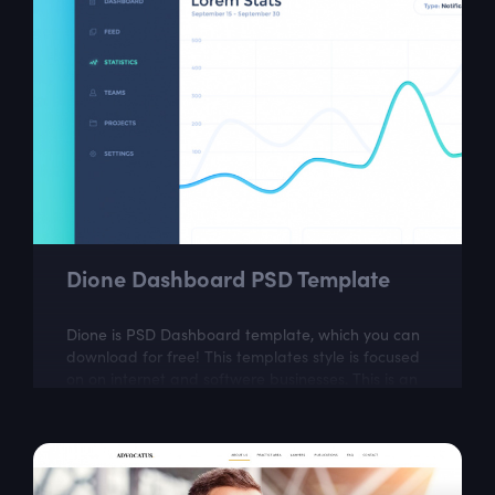
Dione Dashboard PSD Template
Dione is PSD Dashboard template, which you can
download for free! This templates style is focused
on on internet and softwere businesses. This is an
ideal choice for web designers...