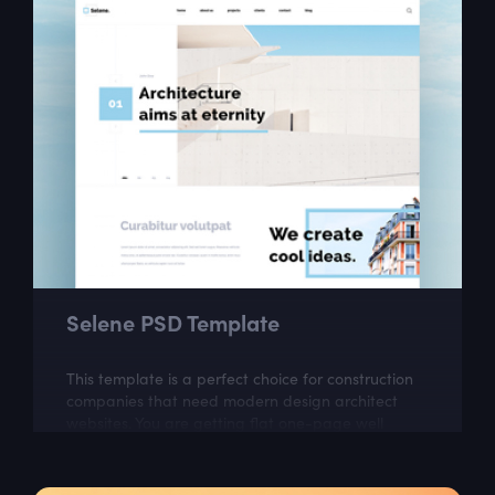
Selene PSD Template
This template is a perfect choice for construction
companies that need modern design architect
websites. You are getting flat one-page well
organized theme which looks very classy.