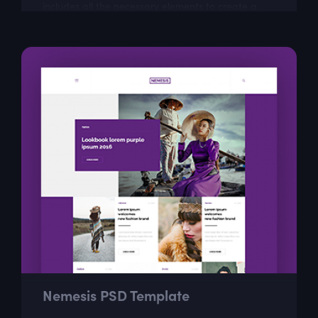
includes all the necessary elements to create a
visually appealing website that...
Nemesis PSD Template