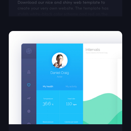
Download our nice and shiny web template to
create your very own website. The template has
stylish white-black color scheme and red on the
most important parts. This free responsive...