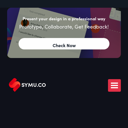
Present your design in a professional way
Prototype, Collaborate, Get Feedback!
Check Now
SYMU
.
CO