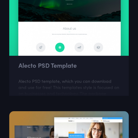
Alecto PSD Template
Alecto PSD template, which you can download
and use for free! This templates style is focused on
on businesses and technology. The package
includes a few well organized and properly...