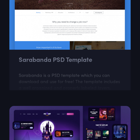
Sarabanda PSD Template
Sarabanda is a PSD template which you can
download and use for free! The template includes
a well organized and properly labeled layers,
which you can easily adapt to your needs.