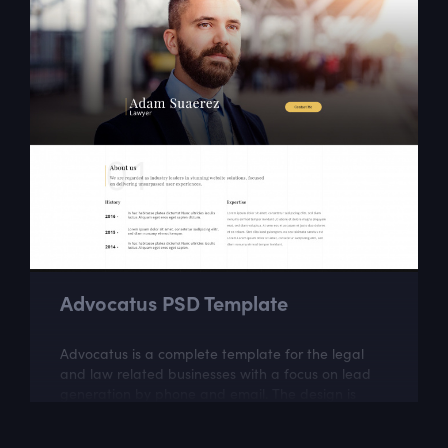
Advocatus PSD Template
Advocatus is a complete template for the legal
and law related businesses with a focus on lead
generation by phone and email. The design is
perfect for a responsible and professional...