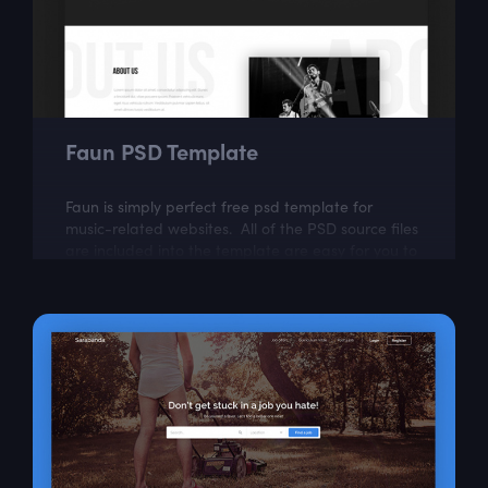
Faun PSD Template
Faun is simply perfect free psd template for
music-related websites. All of the PSD source files
are included into the template are easy for you to
modify.