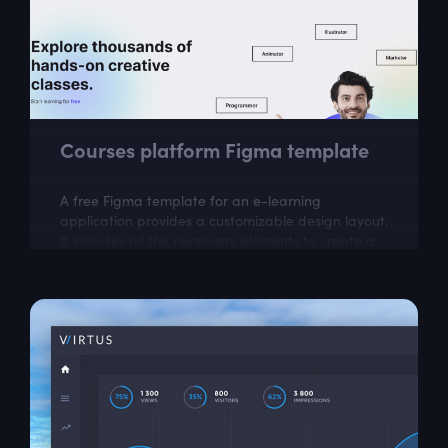
Courses platform Figma template
A free Figma template for an e-learning
application provides a customizable design layout.
It includes all the necessary elements to create a
visually appealing and user-friendly...