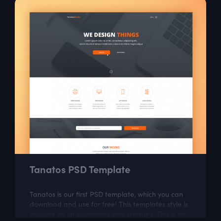
Tanatos PSD Template
Tanatos is our first PSD template, which you can
download and use for free! This templates style is
focused on on businesses and startups. This is an