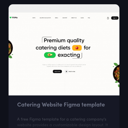
Catering Website Figma template
A free Figma template for a catering company's
website provides a customizable design layout. It