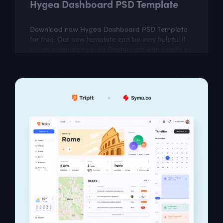
Hygea Dashboard PSD Template
Download new Hygea Dashboard PSD Template
for free. Our new template can be very helpful if
you're planning to build Dashboard with health or
workout data. Hygea includes easily...