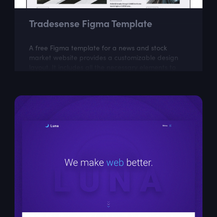
Tradesense Figma Template
A free Figma template for a news and stock
market website provides a customizable design
layout. It includes all the necessary elements to
create a visually appealing and...