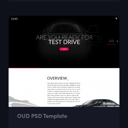
page portfolio sections like...
OUD PSD Template