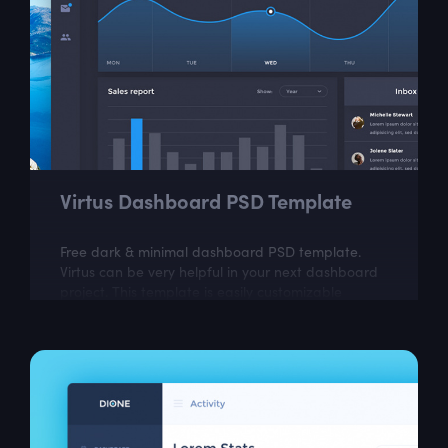
Virtus Dashboard PSD Template
Free dark & minimal dashboard PSD template.
Virtus can be very helpful in your next dashboard
project. This template is easily customizable
according to your needs.