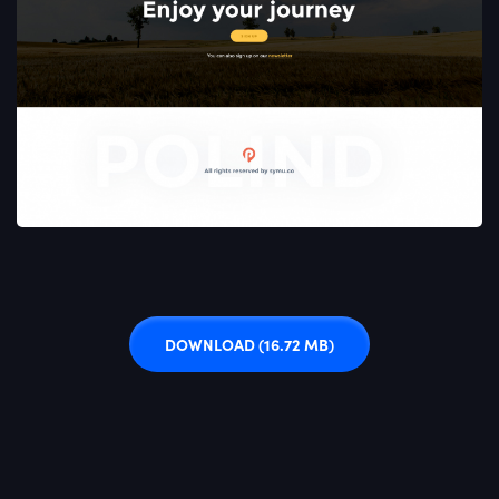
DOWNLOAD
(16.72 MB)