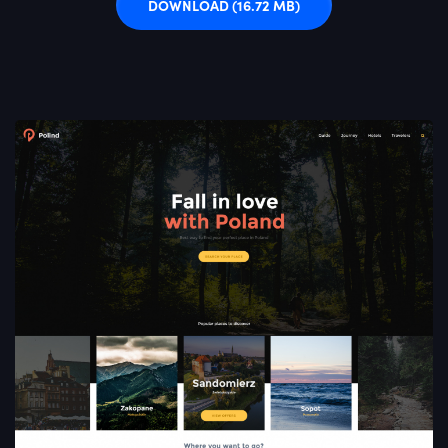
DOWNLOAD
(16.72 MB)