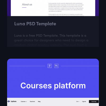
Luna PSD Template
Luna is a free PSD Template. This template is a
great choice for designers who need to design a
modern digital agency website. The psd itself is
well layered and organized.