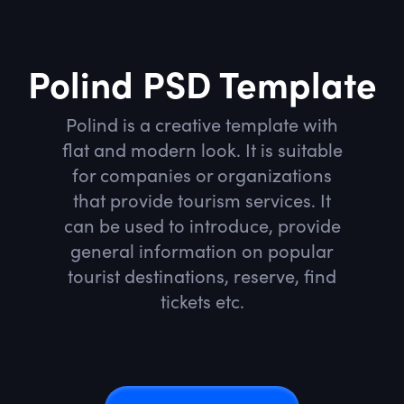
Polind PSD Template
Polind is a creative template with
flat and modern look. It is suitable
for companies or organizations
that provide tourism services. It
can be used to introduce, provide
general information on popular
tourist destinations, reserve, find
tickets etc.