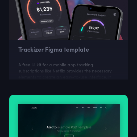
Trackizer Figma template
A free UI kit for a mobile app tracking
subscriptions like Netflix provides the necessary
elements to create an easy-to-use interface. It
can help in building an app to manage and...