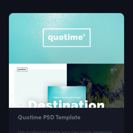
ideal choice for web designers...
Quotime PSD Template
Use quotime to create your own quote generator.