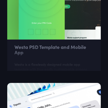
Westa PSD Template and Mobile
App
Westa is a flawlessly designed mobile app
template with four easily customizable screens.
Westa is the excellent assistant for fast creation of
your payment app. Westa is also a...