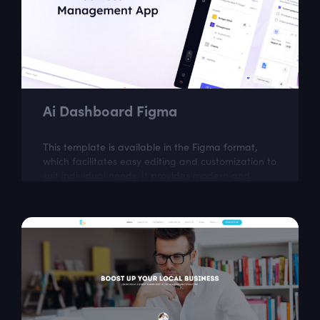
Ai Dashboard Figma
This template is available in the Figma format,
which facilitates easy editing and customization to
suit individual needs. It provides modern and
intuitive design solutions, which...