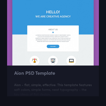
Aion PSD Template
Aion - flat, simple, effective. This template features
soft colors, simple forms, neat typography - the
key ideas of flat design.