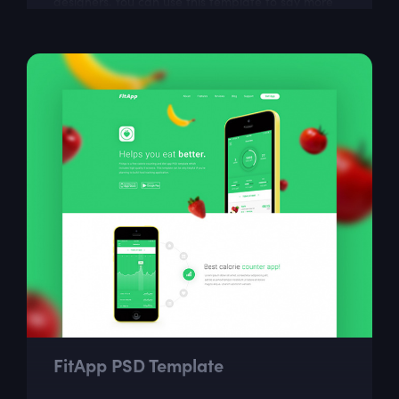
designers. You can use this template to say more
about yourself, your portfolio and...
FitApp PSD Template