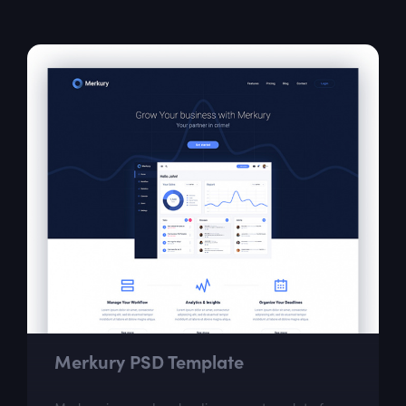
for graffiti lovers.
Merkury PSD Template