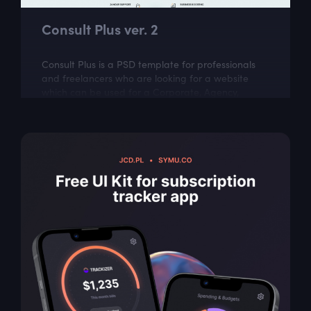
Consult Plus ver. 2
Consult Plus is a PSD template for professionals
and freelancers who are looking for a website
which can be used for a Corporate, Agency,
Creative, Personal, and small or large...