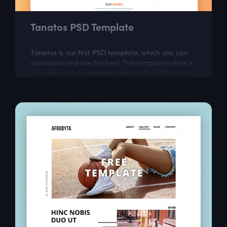
Tanatos PSD Template
Tanatos is our first PSD template, which you can
download and use for free! This templates style is
focused on on businesses and startups. This is an
ideal choice for web designers...