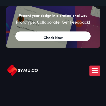
Present your design in a professional way
Prototype, Collaborate, Get Feedback!
Check Now
SYMU
.
CO