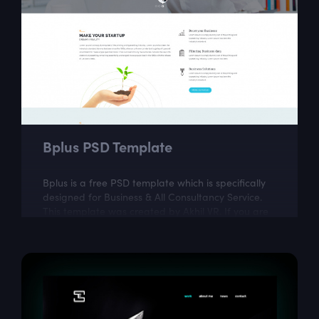
Bplus PSD Template
Bplus is a free PSD template which is specifically
designed for Business & All Consultancy Service.
This template was created by Akhil VR. If you are
looking for a fully...