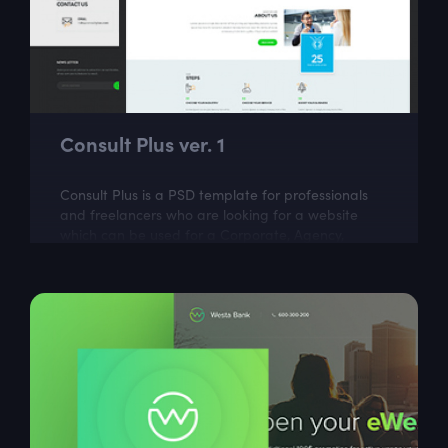
Consult Plus ver. 1
Consult Plus is a PSD template for professionals
and freelancers who are looking for a website
which can be used for a Corporate, Agency,
Creative, Personal, and small or large...