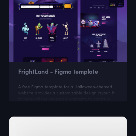
FrightLand - Figma template
A free Figma template for a Halloween-themed
website provides a customizable design layout. It
includes all the necessary elements to create a
visually appealing website with a...