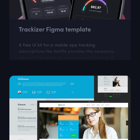
Trackizer Figma template
A free UI kit for a mobile app tracking
subscriptions like Netflix provides the necessary
elements to create an easy-to-use interface. It
can help in building an app to manage and...