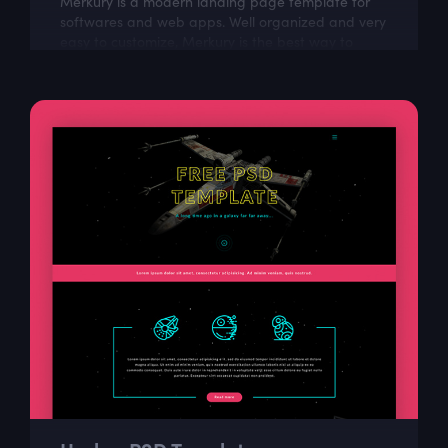
Merkury is a modern landing page template for
softwares and web apps. Well organized and very
easy to customize, Merkury is the best way to
present Your next dashboard project!