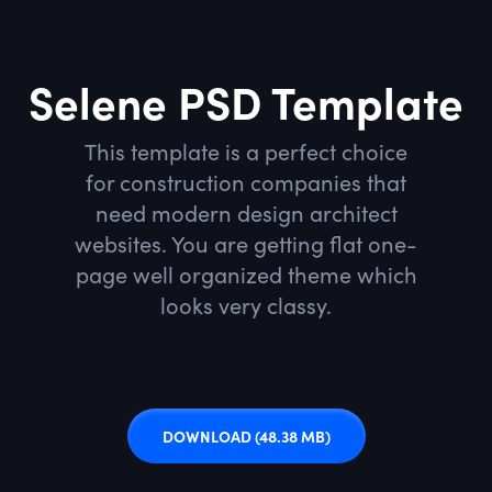
Selene PSD Template
This template is a perfect choice
for construction companies that
need modern design architect
websites. You are getting flat one-
page well organized theme which
looks very classy.
DOWNLOAD
(48.38 MB)