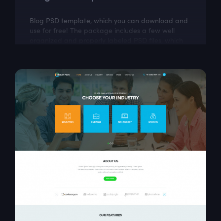
Blog PSD template, which you can download and
use for free! The package includes a few well
organized and properly labeled PSD files, which
you can easily adapt to your needs. This...