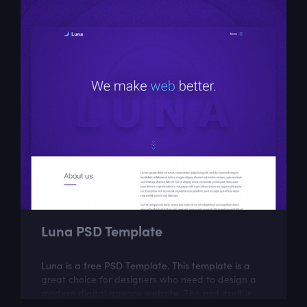
Luna PSD Template
Luna is a free PSD Template. This template is a
great choice for designers who need to design a
modern digital agency website. The psd itself is
well layered and organized.