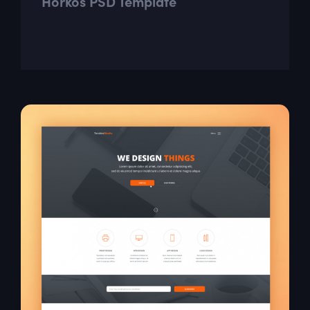
Horkos PSD Template