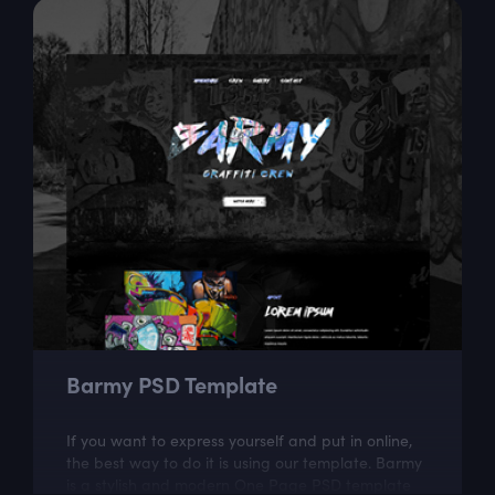
Barmy PSD Template
If you want to express yourself and put in online,
the best way to do it is using our template. Barmy
is a stylish and modern One Page PSD template