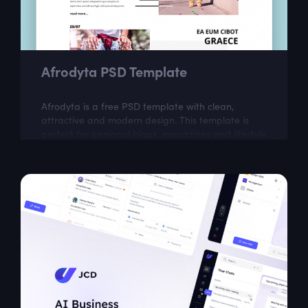
Afrodyta PSD Template
Afrodyta is a free PSD template with clean,
attractive and modern design. This template is
perfect for personal blogs, magazines and lifestyle
websites.