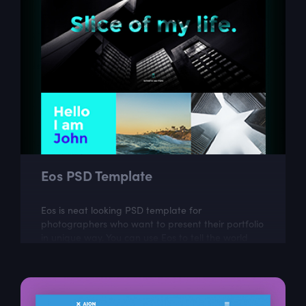
Eos PSD Template
Eos is neat looking PSD template for
photographers who want to present their portfolio
in unique way. You can use Eos to tell the world
more about your work and your passion.