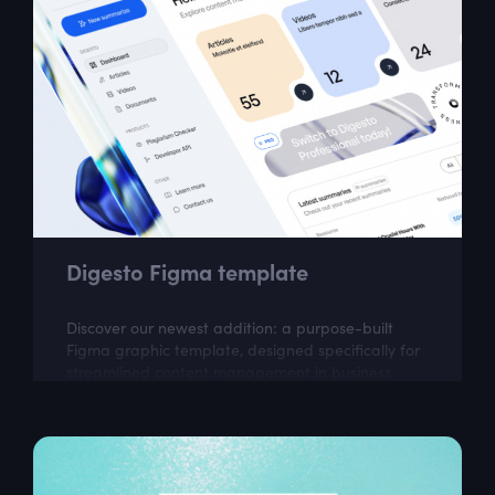
Digesto Figma template
Discover our newest addition: a purpose-built
Figma graphic template, designed specifically for
streamlined content management in business
environments. This dashboard design...