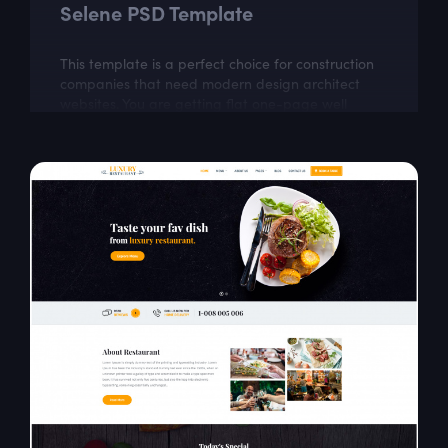
Selene PSD Template
This template is a perfect choice for construction
companies that need modern design architect
websites. You are getting flat one-page well
organized theme which looks very classy.