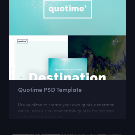
Quotime PSD Template
Use quotime to create your own quote generator.
Make unique and memorable quotes for pictures
or inspirational posters.