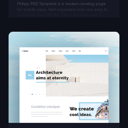
FitApp PSD Template is a modern landing page
for mobile apps. Well organized and very easy to
customize free PSD file. This is the best way to
present Your next mobile app project!