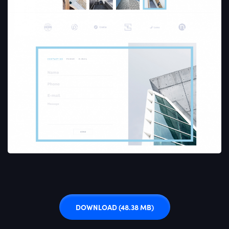
DOWNLOAD
(48.38 MB)