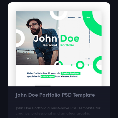
John Doe Portfolio PSD Template
John Doe Portfolio a must-have PSD Template for
creative, professional and amateur graphic