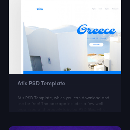
Atis PSD Template
Atis PSD Template, which you can download and
use for free! The package includes a few well
organized and properly labeled PSD files, which
you can easily adapt to your needs. This...