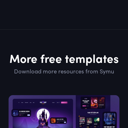
More free templates
Download more resources from Symu