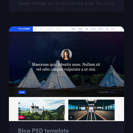
theme will help you to achieve this goal. The colors
of layout look very familiar to beer lovers. Also,
Zeus is modern and easily...
Blog PSD template