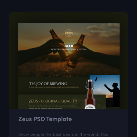
Zeus PSD Template
Show people the best beers in the world. This