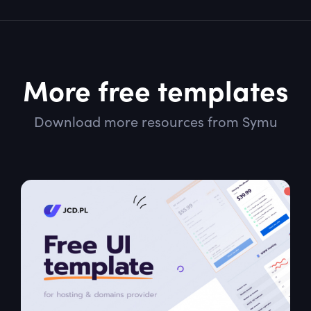
More free templates
Download more resources from Symu