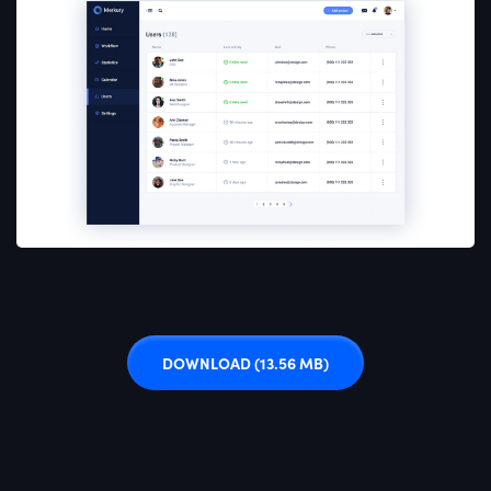
DOWNLOAD
(13.56 MB)