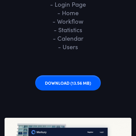
- Login Page
- Home
- Workflow
- Statistics
- Calendar
- Users
DOWNLOAD
(13.56 MB)