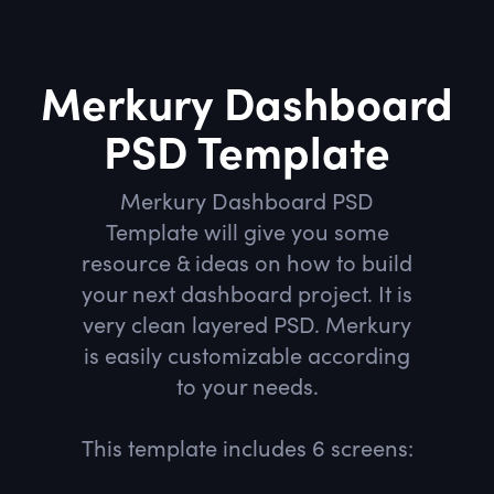
Merkury Dashboard
PSD Template
Merkury Dashboard PSD
Template will give you some
resource & ideas on how to build
your next dashboard project. It is
very clean layered PSD. Merkury
is easily customizable according
to your needs.
This template includes 6 screens: