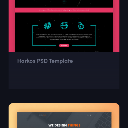
Horkos PSD Template