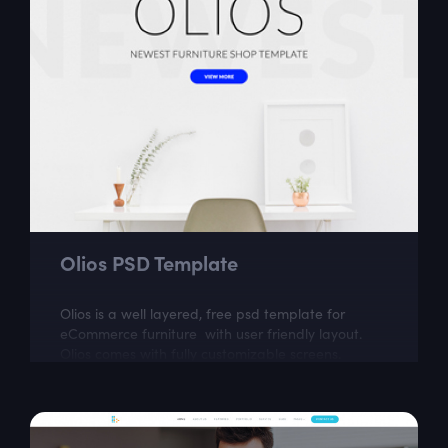
Olios PSD Template
Olios is a well layered, free psd template for
eCommerce furniture with user friendly layout.
Olios comes with fully customizable screens.