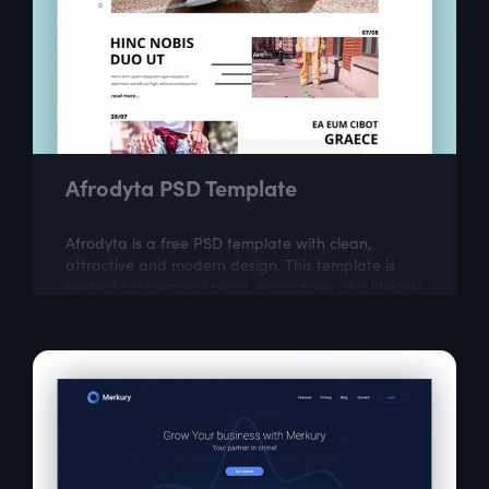
Afrodyta PSD Template
Afrodyta is a free PSD template with clean,
attractive and modern design. This template is
perfect for personal blogs, magazines and lifestyle
websites.