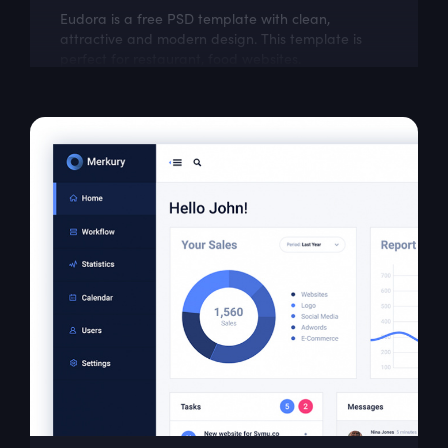
Eudora is a free PSD template with clean,
attractive and modern design. This template is
perfect for restaurant, food websites.