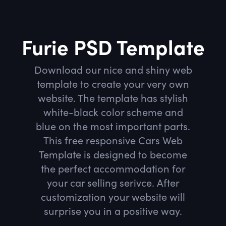
Furie PSD Template
Download our nice and shiny web
template to create your very own
website. The template has stylish
white-black color scheme and
blue on the most important parts.
This free responsive Cars Web
Template is designed to become
the perfect accommodation for
your car selling serivce. After
customization your website will
surprise you in a positive way.