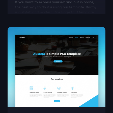
If you want to express yourself and put in online,
the best way to do it is using our template. Barmy
is a stylish and modern One Page PSD template
for graffiti lovers.