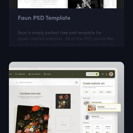
Faun PSD Template
Faun is simply perfect free psd template for
music-related websites. All of the PSD source files
are included into the template are easy for you to
modify.