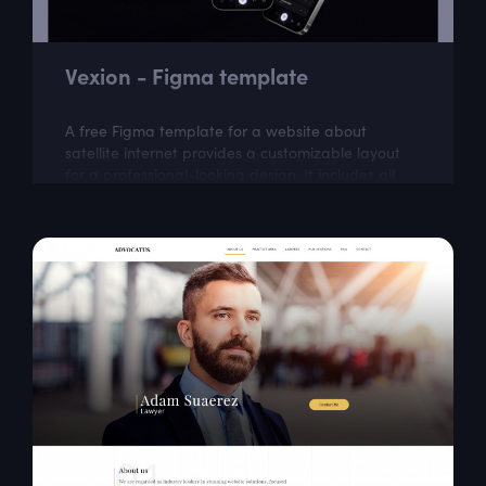
Vexion - Figma template
A free Figma template for a website about
satellite internet provides a customizable layout
for a professional-looking design. It includes all
the necessary elements for creating a...