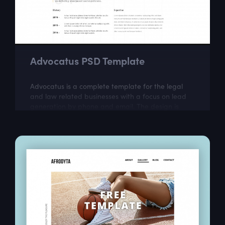
Advocatus PSD Template
Advocatus is a complete template for the legal
and law related businesses with a focus on lead
generation by phone and email. The design is
perfect for a responsible and professional...