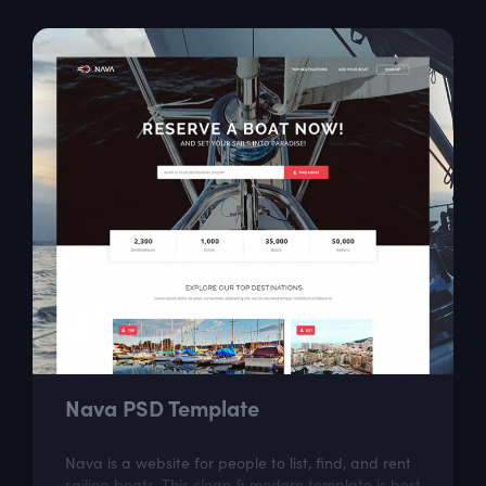
Nava PSD Template
Nava is a website for people to list, find, and rent
sailing boats. This clean & modern template is best