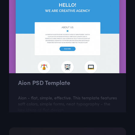
Aion PSD Template
Aion - flat, simple, effective. This template features
soft colors, simple forms, neat typography - the
key ideas of flat design.