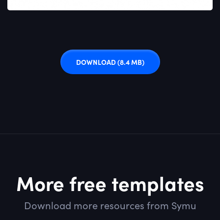
DOWNLOAD
(8.4 MB)
More free templates
Download more resources from Symu