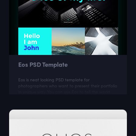
Eos PSD Template
Eos is neat looking PSD template for
photographers who want to present their portfolio
in unique way. You can use Eos to tell the world
more about your work and your passion.