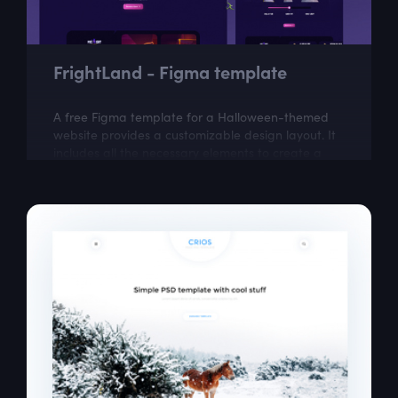
FrightLand - Figma template
A free Figma template for a Halloween-themed
website provides a customizable design layout. It
includes all the necessary elements to create a
visually appealing website with a...