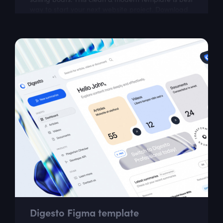
way to start your next website project. Download
our well organized and very...
Digesto Figma template