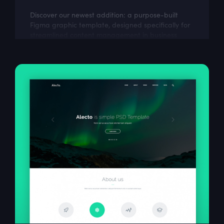
Discover our newest addition: a purpose-built
Figma graphic template, designed specifically for
streamlined content management in business
environments. This dashboard design...