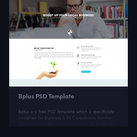
Bplus PSD Template
Bplus is a free PSD template which is specifically
designed for Business & All Consultancy Service.
This template was created by Akhil VR. If you are
looking for a fully...