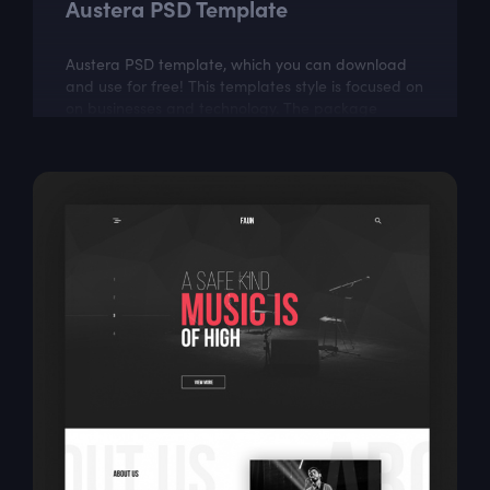
Austera PSD Template
Austera PSD template, which you can download
and use for free! This templates style is focused on
on businesses and technology. The package
includes a few well organized and properly...