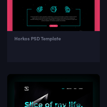
Horkos PSD Template