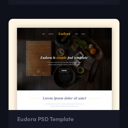
stylish white-black color scheme and red on the
most important parts. This free responsive...
Eudora PSD Template