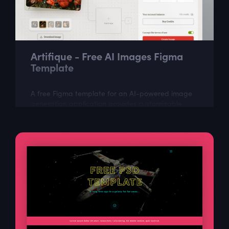
Artifique - Free AI Images Figma
Template
A free Figma template for an AI-powered image
generation application provides customizable
design layout. It includes all the necessary
elements to create an attractive, easy-to-use...