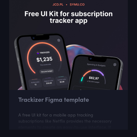
Trackizer Figma template
A free UI kit for a mobile app tracking
subscriptions like Netflix provides the necessary
elements to create an easy-to-use interface. It
can help in building an app to manage and...