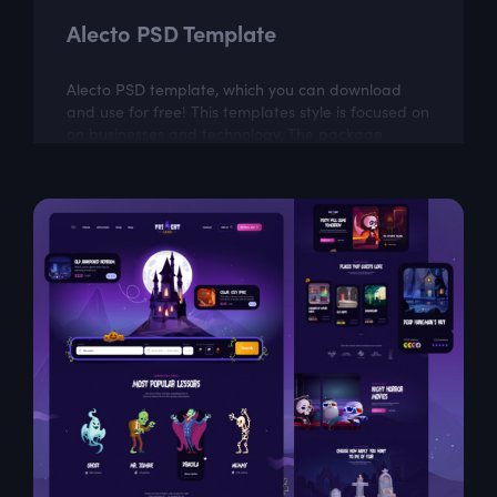
Alecto PSD Template
Alecto PSD template, which you can download
and use for free! This templates style is focused on
on businesses and technology. The package
includes a few well organized and properly...