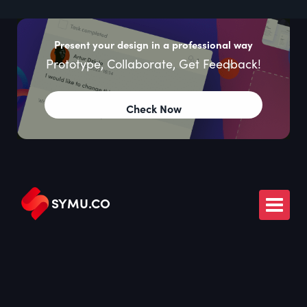
Present your design in a professional way
Prototype, Collaborate, Get Feedback!
Check Now
SYMU
.
CO