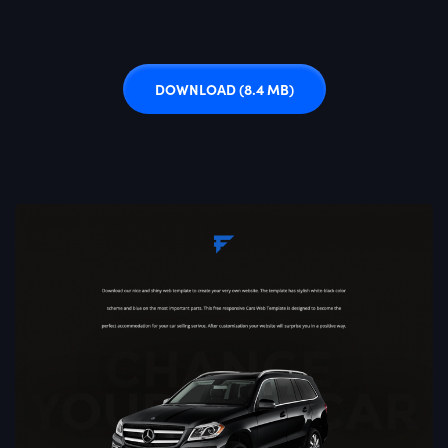
DOWNLOAD
(8.4 MB)