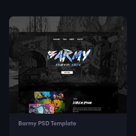
Barmy PSD Template