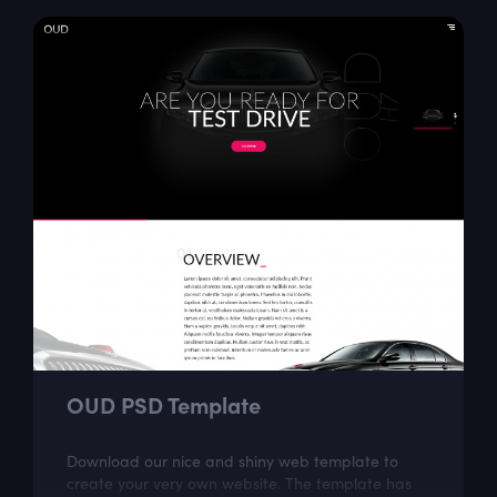
OUD PSD Template
Download our nice and shiny web template to
create your very own website. The template has