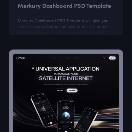
Merkury Dashboard PSD Template
Merkury Dashboard PSD Template will give you
some resource & ideas on how to build your next
dashboard project. It is very clean layered PSD.
Merkury is easily customizable according...