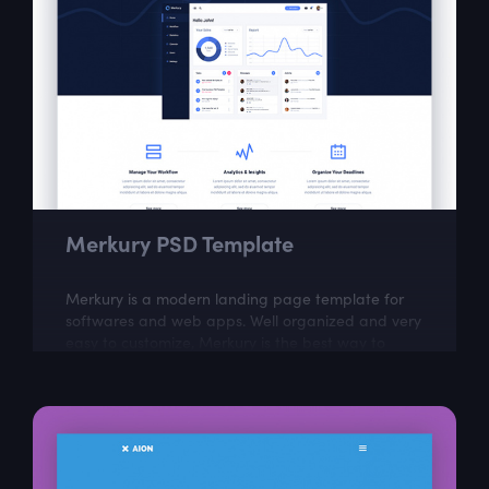
Merkury PSD Template
Merkury is a modern landing page template for
softwares and web apps. Well organized and very
easy to customize, Merkury is the best way to
present Your next dashboard project!