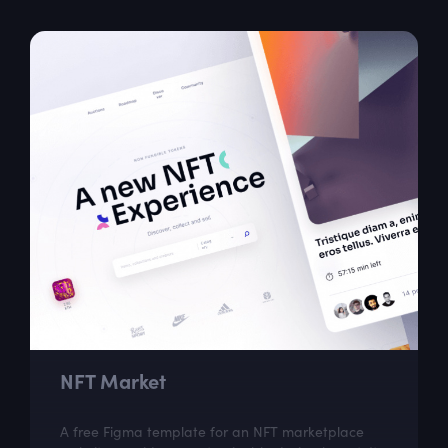
NFT Market
A free Figma template for an NFT marketplace