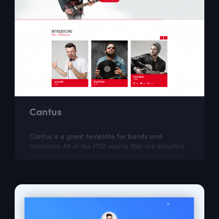
Cantus
Cantus is a great template for bands and
musicians. All of the PSD source files are included
into the template and are easy for you to modify.
Cantus was created by Kawsar .