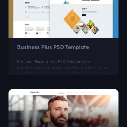
Business Plus PSD Template
Business Plus is a free PSD Template for
professionals and freelancers who are looking for
a website which can be used for a Corporate,
Agency, Creative, Personal, and small or large...