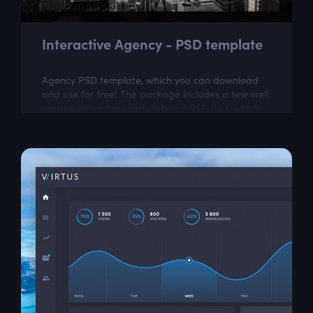
Interactive Agency - PSD template
Agency PSD template, which you can download
and use for free! The package includes a few well
organized and properly labeled PSD files, which
you can easily adapt to your needs. This...