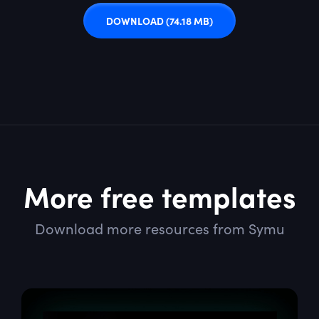
DOWNLOAD
(74.18 MB)
More free templates
Download more resources from Symu