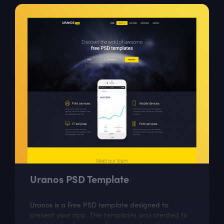
Uranos PSD Template
Uranos is a Free PSD template designed to
present your app. This templates was created to