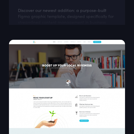
Discover our newest addition: a purpose-built
Figma graphic template, designed specifically for
streamlined content management in business
environments. This dashboard design...