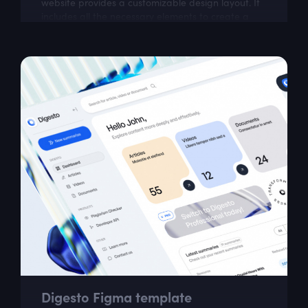
website provides a customizable design layout. It
includes all the necessary elements to create a
visually appealing website that is easy...
Digesto Figma template