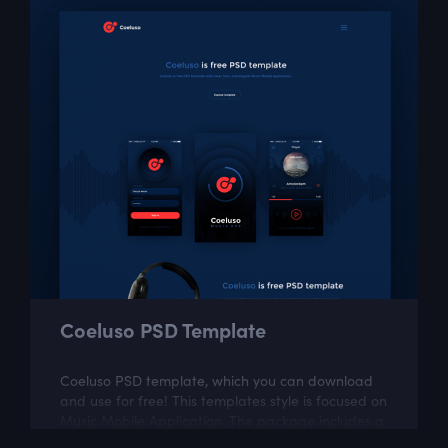
Coeluso PSD Template
Coeluso PSD template, which you can download
and use for free! This templates style is focused on
Music Mobile Application. The package includes a
few well organized and properly...