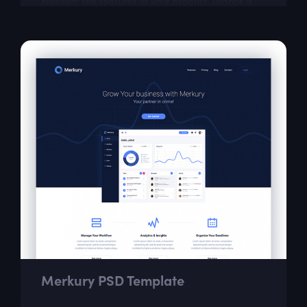
highlight the features of your product. Uranos is
great for small startups as well as for...
Merkury PSD Template