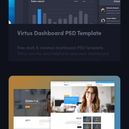
Virtus Dashboard PSD Template
Free dark & minimal dashboard PSD template.
Virtus can be very helpful in your next dashboard
project. This template is easily customizable
according to your needs.