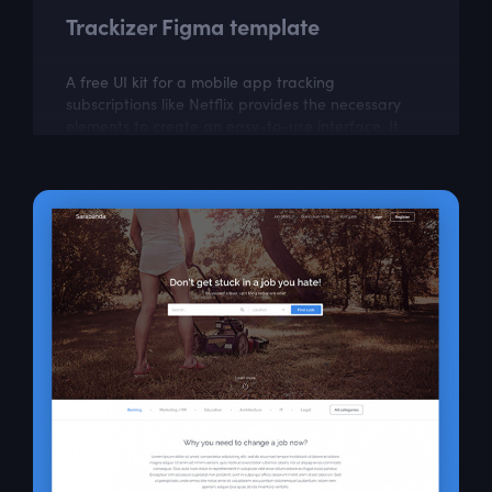
Trackizer Figma template
A free UI kit for a mobile app tracking
subscriptions like Netflix provides the necessary
elements to create an easy-to-use interface. It
can help in building an app to manage and...