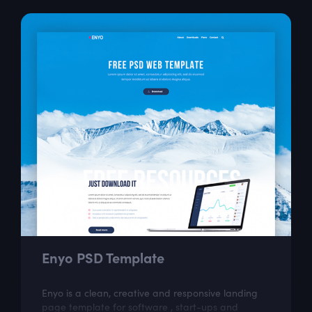
Enyo PSD Template
Enyo is a clean, creative and responsive landing
page template for software , start-ups and