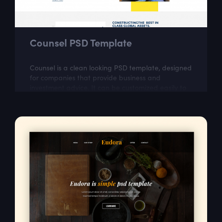
Counsel PSD Template
Counsel is a clean looking PSD template, designed
for companies that provide business and
investment advice. It can be customized easily to
suit your wishes.