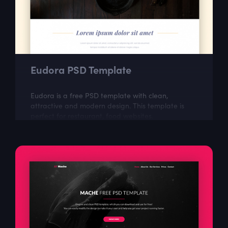
Eudora PSD Template
Eudora is a free PSD template with clean,
attractive and modern design. This template is
perfect for restaurant, food websites.