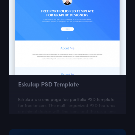
Eskulap PSD Template
Eskulap is a one page fee portfolio PSD template
for freelancers. The multi-organized PSD features
a minimal design with line icons and the usual one
page portfolio sections like...