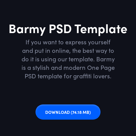
Barmy PSD Template
If you want to express yourself
and put in online, the best way to
do it is using our template. Barmy
is a stylish and modern One Page
PSD template for graffiti lovers.
DOWNLOAD
(74.18 MB)