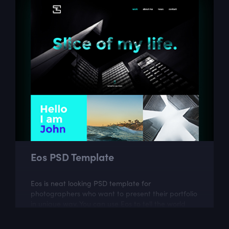
Eos PSD Template
Eos is neat looking PSD template for
photographers who want to present their portfolio
in unique way. You can use Eos to tell the world
more about your work and your passion.