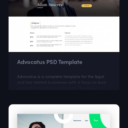
Advocatus PSD Template
Advocatus is a complete template for the legal
and law related businesses with a focus on lead
generation by phone and email. The design is
perfect for a responsible and professional...