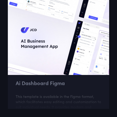
Ai Dashboard Figma
This template is available in the Figma format,
which facilitates easy editing and customization to
suit individual needs. It provides modern and
intuitive design solutions, which...