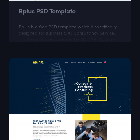
Bplus PSD Template
Bplus is a free PSD template which is specifically
designed for Business & All Consultancy Service.
This template was created by Akhil VR. If you are
looking for a fully...