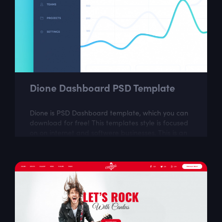
Dione Dashboard PSD Template
Dione is PSD Dashboard template, which you can
download for free! This templates style is focused
on on internet and softwere businesses. This is an
ideal choice for web designers...