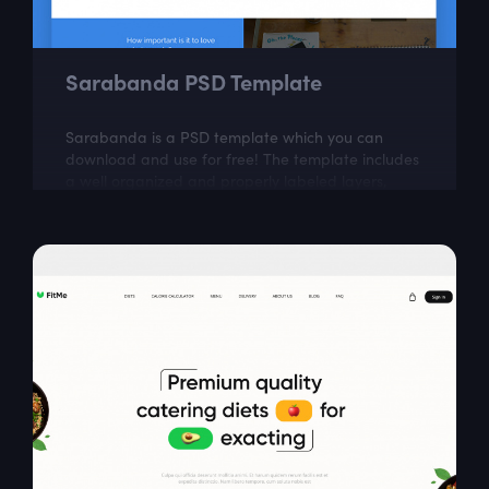
Sarabanda PSD Template
Sarabanda is a PSD template which you can
download and use for free! The template includes
a well organized and properly labeled layers,
which you can easily adapt to your needs.