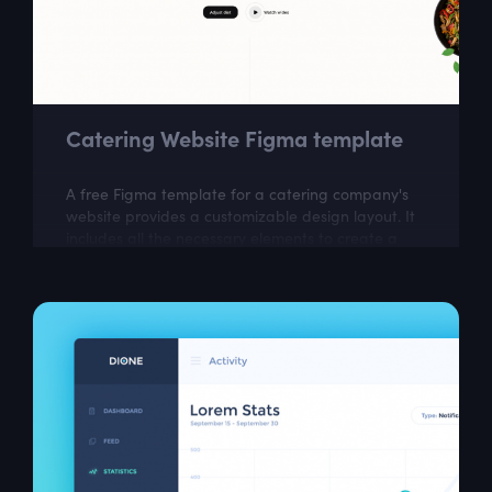
Catering Website Figma template
A free Figma template for a catering company's
website provides a customizable design layout. It
includes all the necessary elements to create a
visually appealing website that...