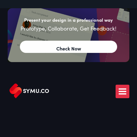
Present your design in a professional way
Prototype, Collaborate, Get Feedback!
Check Now
SYMU
.
CO