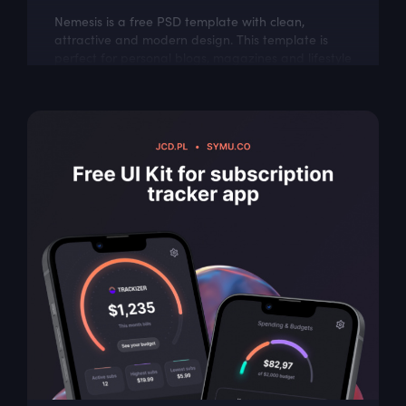
Nemesis is a free PSD template with clean,
attractive and modern design. This template is
perfect for personal blogs, magazines and lifestyle
websites.