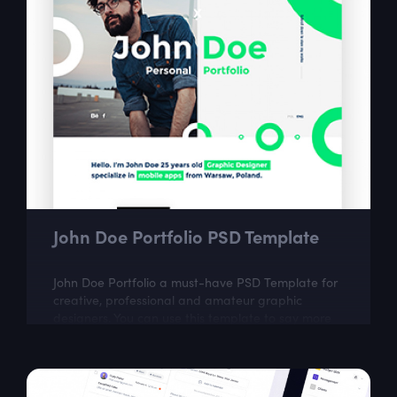
John Doe Portfolio PSD Template
John Doe Portfolio a must-have PSD Template for
creative, professional and amateur graphic
designers. You can use this template to say more
about yourself, your portfolio and...