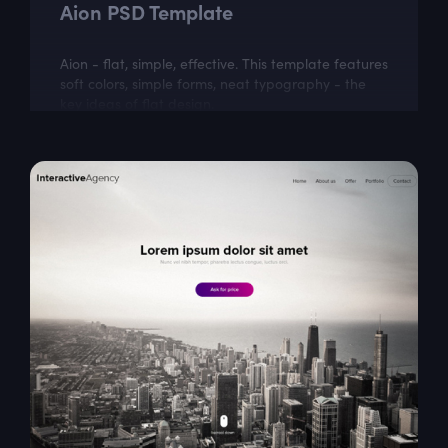
Aion PSD Template
Aion - flat, simple, effective. This template features
soft colors, simple forms, neat typography - the
key ideas of flat design.