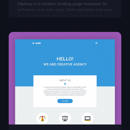
Merkury is a modern landing page template for
softwares and web apps. Well organized and very
easy to customize, Merkury is the best way to
present Your next dashboard project!