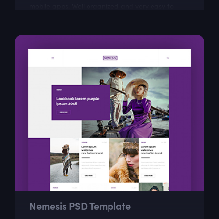
mobile apps. Well organized and very easy to
customize, Enyo is the best way to present...
Nemesis PSD Template