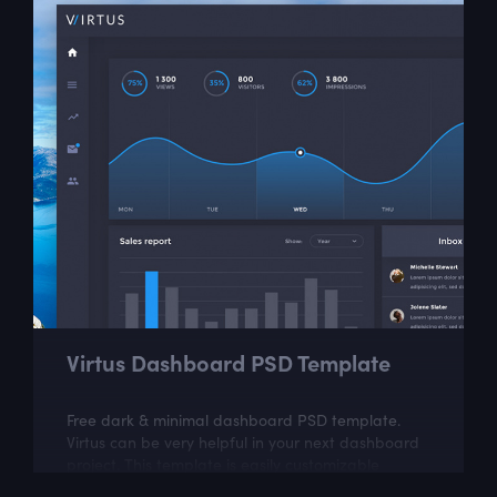
Virtus Dashboard PSD Template
Free dark & minimal dashboard PSD template.
Virtus can be very helpful in your next dashboard
project. This template is easily customizable
according to your needs.