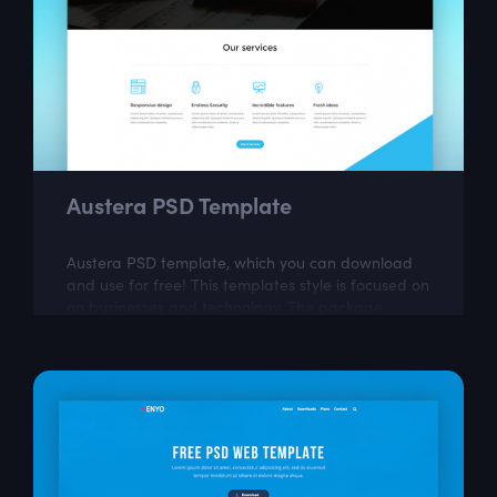
Austera PSD Template
Austera PSD template, which you can download
and use for free! This templates style is focused on
on businesses and technology. The package
includes a few well organized and properly...