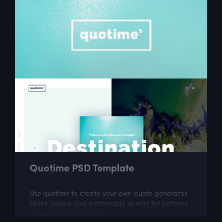
Quotime PSD Template
Use quotime to create your own quote generator.
Make unique and memorable quotes for pictures
or inspirational posters.