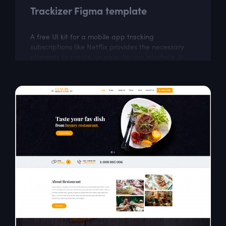
Trackizer Figma template
A free UI kit for a mobile app tracking
subscriptions like Netflix provides the necessary
elements to create an easy-to-use interface. It
can help in building an app to manage and...