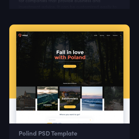
for companies that provide business and
investment advice. It can be customized easily to
suit your wishes.
Polind PSD Template