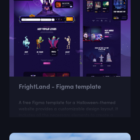
FrightLand - Figma template
A free Figma template for a Halloween-themed
website provides a customizable design layout. It
includes all the necessary elements to create a
visually appealing website with a...