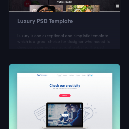
Luxury PSD Template
Luxury is one exceptional and simplistic template
which is a great choice for designer who neeed to
develop a perfect restaurant website. The psd
itself is well layered and organized...