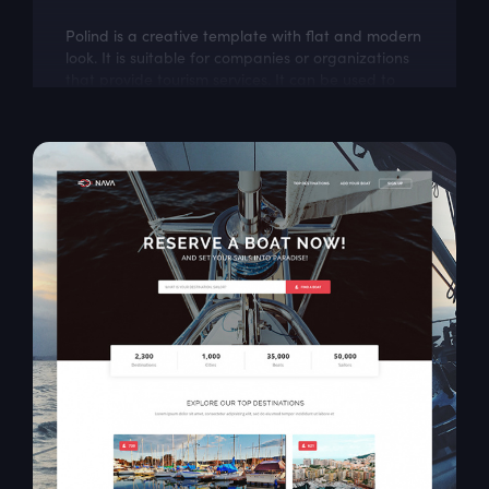
Polind is a creative template with flat and modern
look. It is suitable for companies or organizations
that provide tourism services. It can be used to
introduce, provide general...