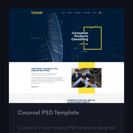
Counsel PSD Template
Counsel is a clean looking PSD template, designed