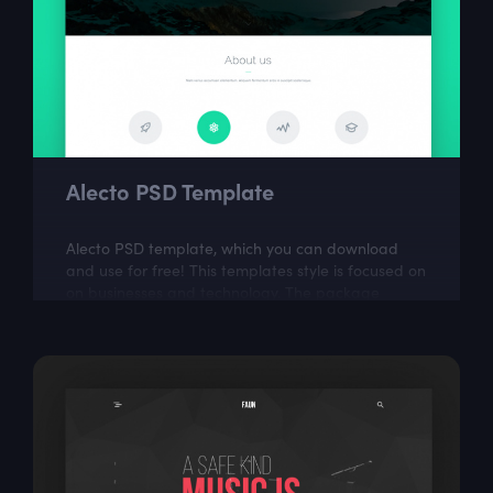
Alecto PSD Template
Alecto PSD template, which you can download
and use for free! This templates style is focused on
on businesses and technology. The package
includes a few well organized and properly...