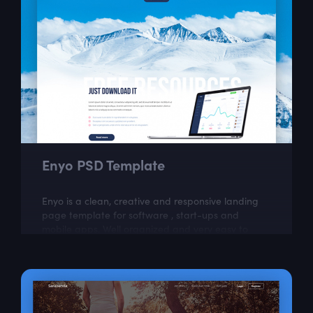
Enyo PSD Template
Enyo is a clean, creative and responsive landing
page template for software , start-ups and
mobile apps. Well organized and very easy to
customize, Enyo is the best way to present...