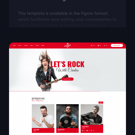
This template is available in the Figma format,
which facilitates easy editing and customization to
suit individual needs. It provides modern and
intuitive design solutions, which...