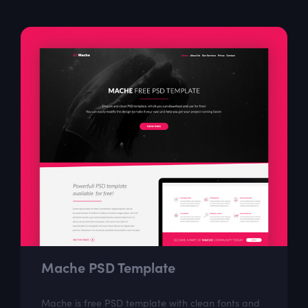
Mache PSD Template
Mache is free PSD template with clean fonts and