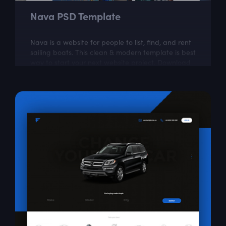
Nava PSD Template
Nava is a website for people to list, find, and rent
sailing boats. This clean & modern template is best
way to start your next website project. Download
our well organized and very...