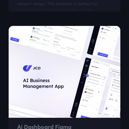
elegant design. This template is perfect for
business, portfolio and blog sites. Mache
comprises well-organized components that
make...
Ai Dashboard Figma