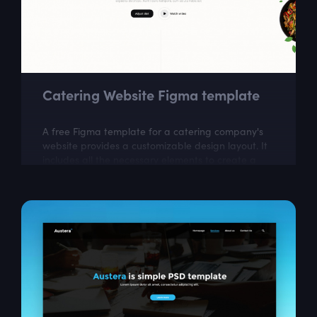
Catering Website Figma template
A free Figma template for a catering company's
website provides a customizable design layout. It
includes all the necessary elements to create a
visually appealing website that...