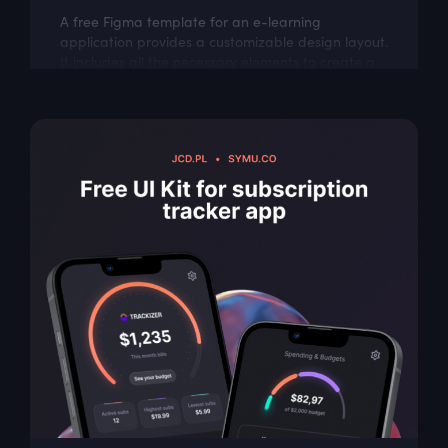
A free Figma template for an e-learning
application provides a customizable design layout.
It includes all the necessary elements to create a
visually appealing and user-friendly...