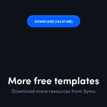
DOWNLOAD
(134.67 MB)
More free templates
Download more resources from Symu