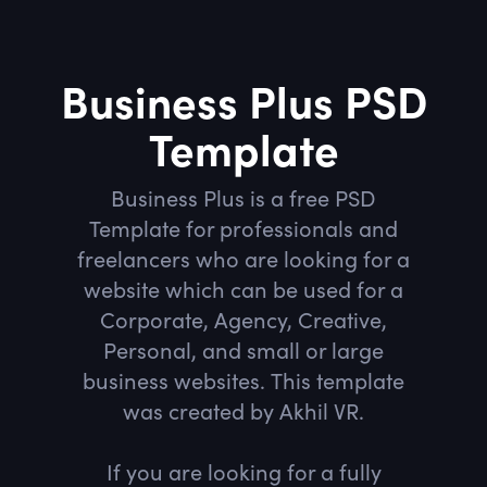
Business Plus PSD
Template
Business Plus is a free PSD
Template for professionals and
freelancers who are looking for a
website which can be used for a
Corporate, Agency, Creative,
Personal, and small or large
business websites. This template
was created by Akhil VR.
If you are looking for a fully