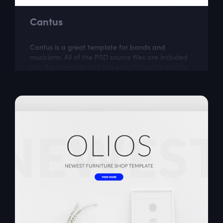
Cantus
Cantus is a great template for bands and
musicians. All of the PSD source files are included
into the template and are easy for you to modify.
Cantus was created by Kawsar .