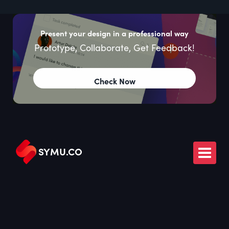
Present your design in a professional way
Prototype, Collaborate, Get Feedback!
Check Now
SYMU
.
CO