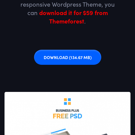
responsive Wordpress Theme, you
can
download it for $59 from
Themeforest
.
DOWNLOAD
(134.67 MB)