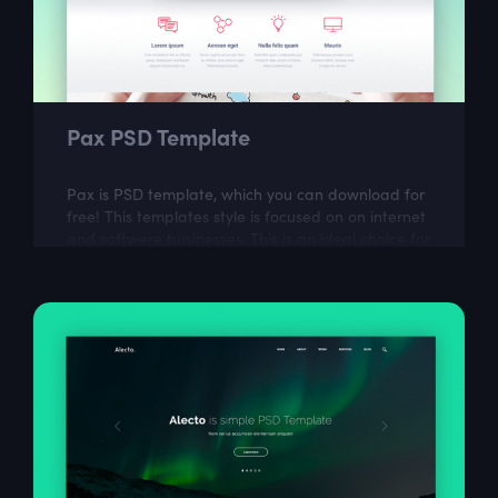
Pax PSD Template
Pax is PSD template, which you can download for
free! This templates style is focused on on internet
and softwere businesses. This is an ideal choice for
web designers who want to...