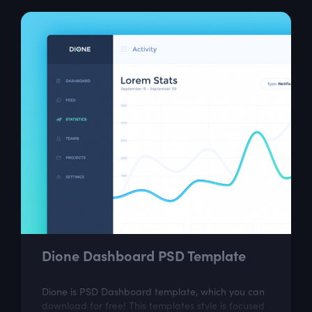
Dione Dashboard PSD Template
Dione is PSD Dashboard template, which you can
download for free! This templates style is focused