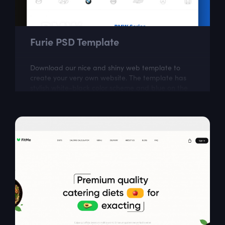
Furie PSD Template
Download our nice and shiny web template to
create your very own website. The template has
stylish white-black color scheme and blue on the
most important parts. This free responsive...