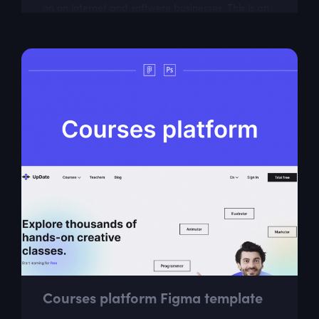
on on internet and softwere businesses. This is an
ideal choice for web designers...
Courses platform Figma template