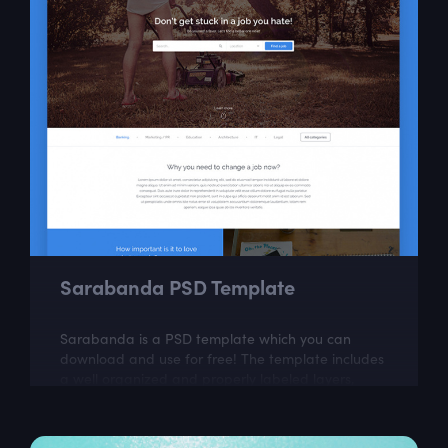
Sarabanda PSD Template
Sarabanda is a PSD template which you can
download and use for free! The template includes
a well organized and properly labeled layers,
which you can easily adapt to your needs.