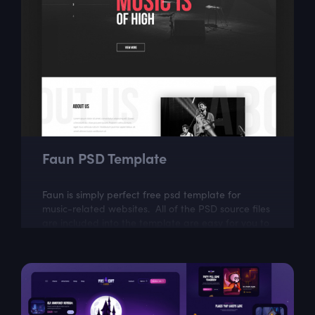
Faun PSD Template
Faun is simply perfect free psd template for
music-related websites. All of the PSD source files
are included into the template are easy for you to
modify.