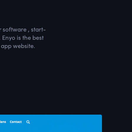
 software , start-
Enyo is the best
 app website.