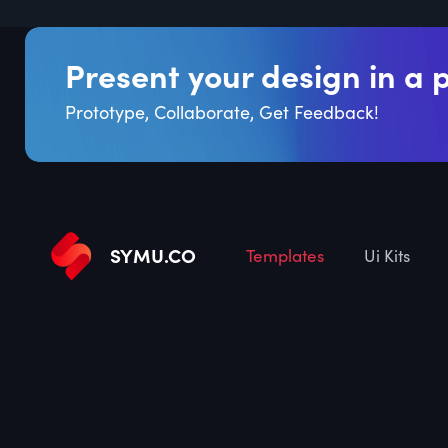
Present your design in a 
Prototype, Collaborate, Get Feedback!
SYMU
.
CO
Templates
Ui Kits