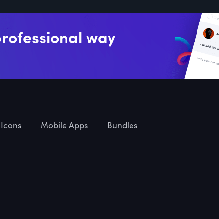
professional way
Icons
Mobile Apps
Bundles