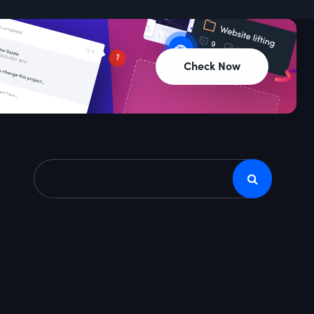
Check Now