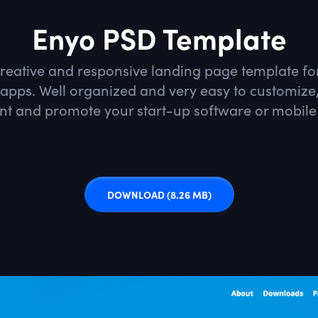
Enyo PSD Template
creative and responsive landing page template for
apps. Well organized and very easy to customize, 
nt and promote your start-up software or mobile
DOWNLOAD
(8.26 MB)