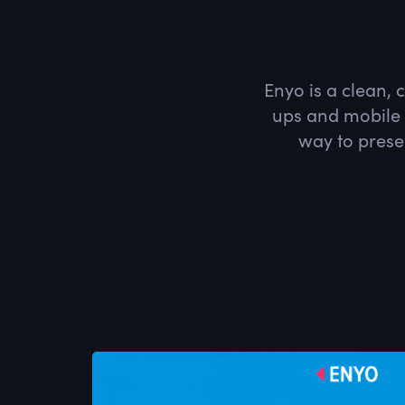
Enyo is a clean, 
ups and mobile 
way to prese