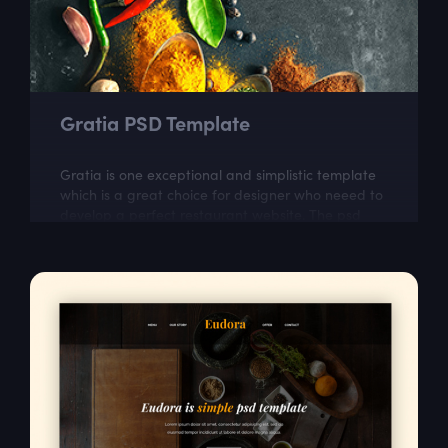
Gratia PSD Template
Gratia is one exceptional and simplistic template
which is a great choice for designer who neeed to
develop a perfect restaurant website. The psd
itself is well layered and organized...