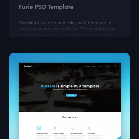
Furie PSD Template
Download our nice and shiny web template to
create your very own website. The template has
stylish white-black color scheme and blue on the
most important parts. This free responsive...