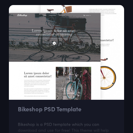
Bikeshop PSD Template
Bikeshop is a PSD template which you can
download and use for free! This theme will help