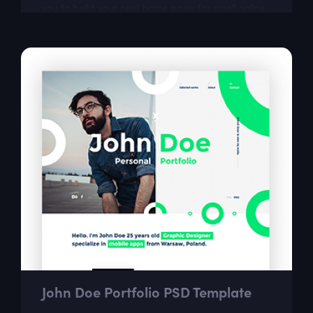
you to build your next home page for small online
store.
John Doe Portfolio PSD Template