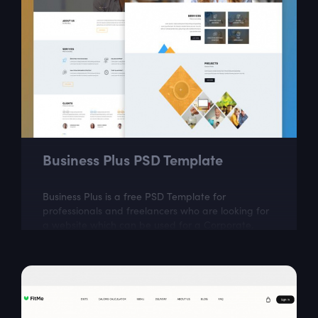
Business Plus PSD Template
Business Plus is a free PSD Template for
professionals and freelancers who are looking for
a website which can be used for a Corporate,
Agency, Creative, Personal, and small or large...