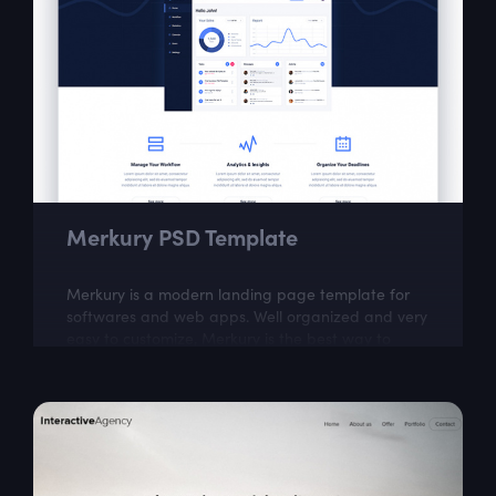
Merkury PSD Template
Merkury is a modern landing page template for
softwares and web apps. Well organized and very
easy to customize, Merkury is the best way to
present Your next dashboard project!