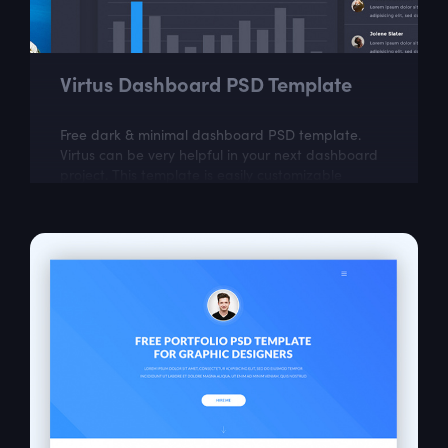
Virtus Dashboard PSD Template
Free dark & minimal dashboard PSD template.
Virtus can be very helpful in your next dashboard
project. This template is easily customizable
according to your needs.