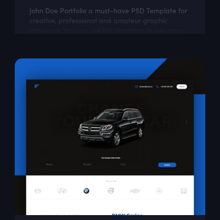
John Doe Portfolio a must-have PSD Template for
creative, professional and amateur graphic
designers. You can use this template to say more
about yourself, your portfolio and...