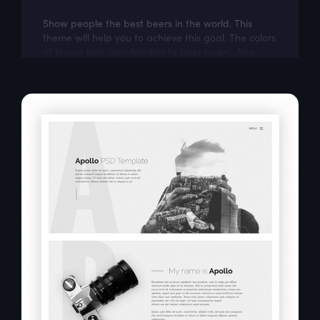
Show people the best beers in the world. This
theme will help you to achieve this goal. The colors
of layout look very familiar to beer lovers. Also,
Zeus is modern and easily...