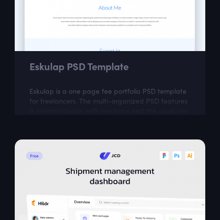
Eskulap PSD Template
Eskulap is a one page fee portfolio PSD template
for freelancers. The multi-organized PSD features
a minimal design with line icons and the usual one
page portfolio sections like...