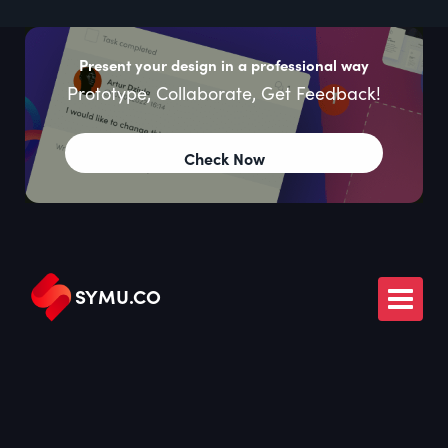
Present your design in a professional way
Prototype, Collaborate, Get Feedback!
Check Now
SYMU
.
CO