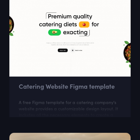
Catering Website Figma template
A free Figma template for a catering company's
website provides a customizable design layout. It
includes all the necessary elements to create a
visually appealing website that...