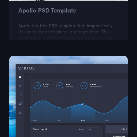
Apollo PSD Template
Apollo is a free PSD template that is specifically
designed for professional photographers. This
template is perfect for those who need an easy,
attractive and effective way to share...