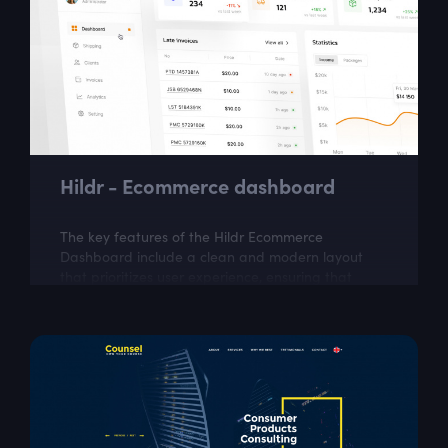
Hildr - Ecommerce dashboard
The key features of the Hildr Ecommerce
Dashboard include a clean and modern layout
that prioritizes user experience, ensuring that
critical information is readily accessible and...