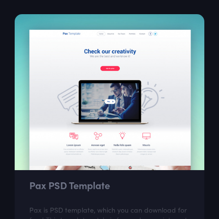
Pax PSD Template
Pax is PSD template, which you can download for