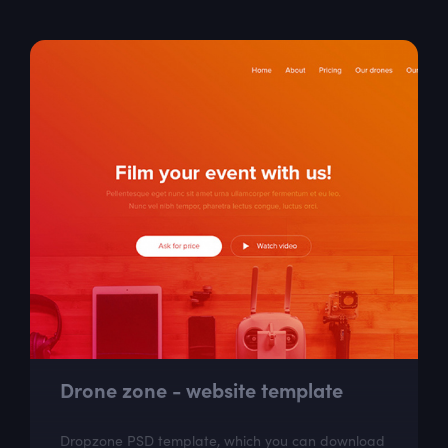
Westa is the excellent assistant for fast creation of
your payment app. Westa is also a...
Drone zone - website template
Dropzone PSD template, which you can download