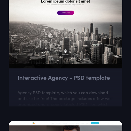
Interactive Agency - PSD template
Agency PSD template, which you can download
and use for free! The package includes a few well
organized and properly labeled PSD files, which
you can easily adapt to your needs. This...