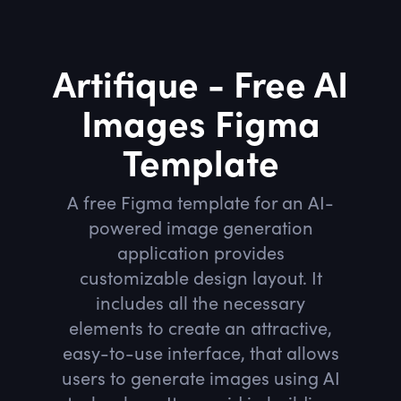
Artifique - Free AI
Images Figma
Template
A free Figma template for an AI-
powered image generation
application provides
customizable design layout. It
includes all the necessary
elements to create an attractive,
easy-to-use interface, that allows
users to generate images using AI