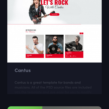
Cantus
Cantus is a great template for bands and
musicians. All of the PSD source files are included
into the template and are easy for you to modify.
Cantus was created by Kawsar .