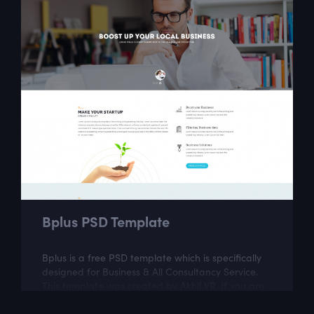
Bplus PSD Template
Bplus is a free PSD template which is specifically
designed for Business & All Consultancy Service.
This template was created by Akhil VR. If you are
looking for a fully...