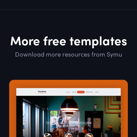
More free templates
Download more resources from Symu