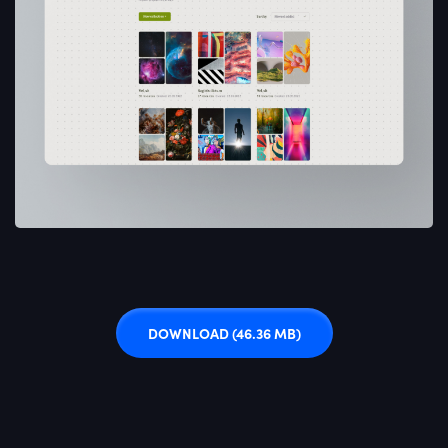
DOWNLOAD
(46.36 MB)