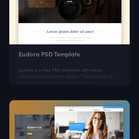
Eudora PSD Template
Eudora is a free PSD template with clean,
attractive and modern design. This template is
perfect for restaurant, food websites.