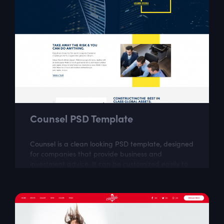
Counsel PSD Template
Counsel is a clean looking PSD template, designed
for companies that provide business and
investment advice. It can be customized easily to
suit your wishes.