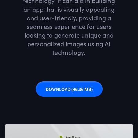
technology. It can aid in building
an app that is visually appealing
and user-friendly, providing a
seamless experience for users
looking to generate unique and
personalized images using AI
technology.
DOWNLOAD
(46.36 MB)