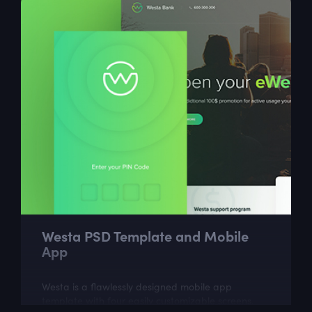
Westa PSD Template and Mobile
App
Westa is a flawlessly designed mobile app
template with four easily customizable screens.