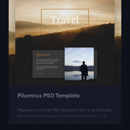
Pilumnus PSD Template
Pilumnus is a free PSD template that is specifically
designed for bloggers and photographers. This
template is perfect for those who want to create a
beautiful photo blog.