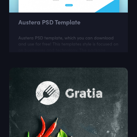
Austera PSD Template
Austera PSD template, which you can download
and use for free! This templates style is focused on
on businesses and technology. The package
includes a few well organized and properly...