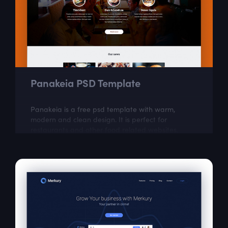
Panakeia PSD Template
Panakeia is a free psd template with warm,
modern and clean design. It is perfect for
restaurants and other food related websites.