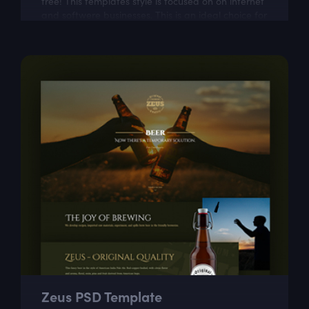
free! This templates style is focused on on internet
and softwere businesses. This is an ideal choice for
web designers who want to...
Zeus PSD Template