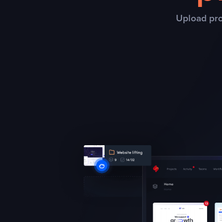
Upload pro