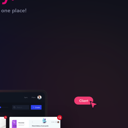
 one place!