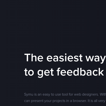
The easiest way
to get feedback
Symu is an easy to use tool for web designers. Wit
can present your projects in a browser. It is all very