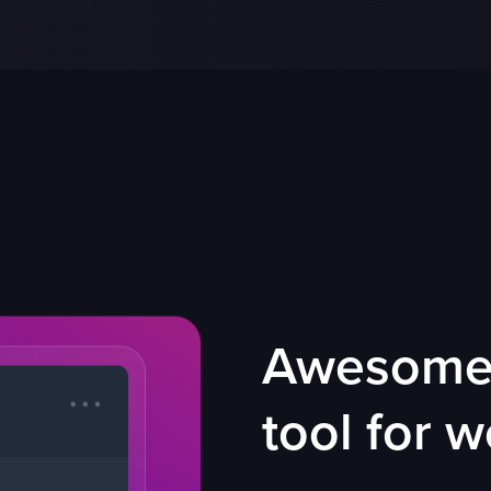
Awesome 
tool for 