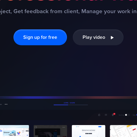
ject, Get feedback from client, Manage your work in
Sign up for free
Play video