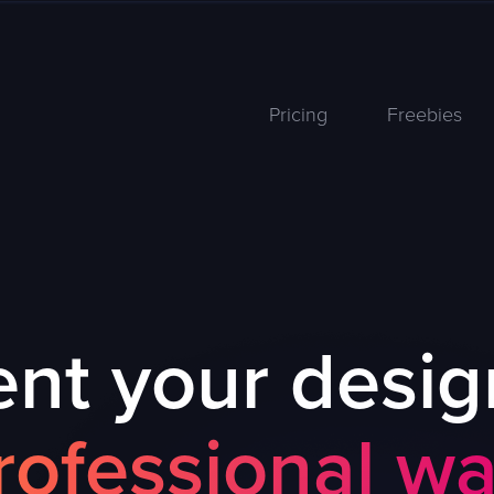
Pricing
Freebies
nt your desig
rofessional wa