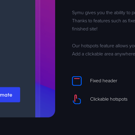
Symu gives you the ability to 
Thanks to features such as fixe
finished site!
Our hotspots feature allows yo
Add a clickable area anywhere
Fixed header
Clickable hotspots