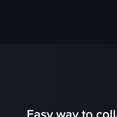
Easy way to col