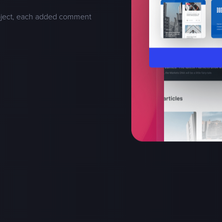
oject, each added comment