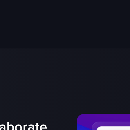
laborate