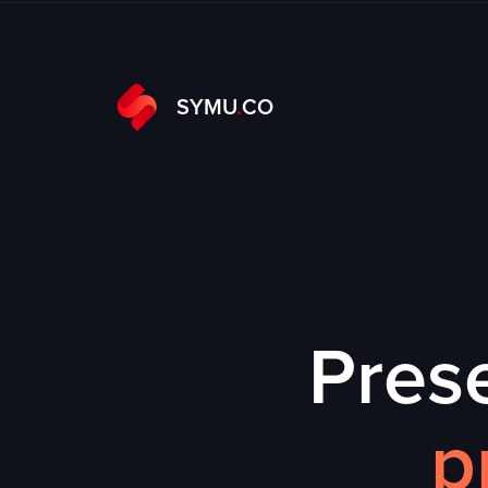
SYMU
.
CO
Prese
p