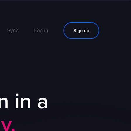
Sync
Log in
Sign up
n in a
y.