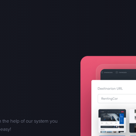
h the help of our system you
 easy!