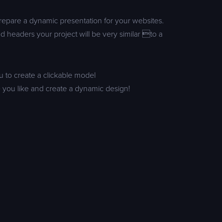
prepare a dynamic presentation for your websites.
d headers your project will be very similar to a
u to create a clickable model
 you like and create a dynamic design!