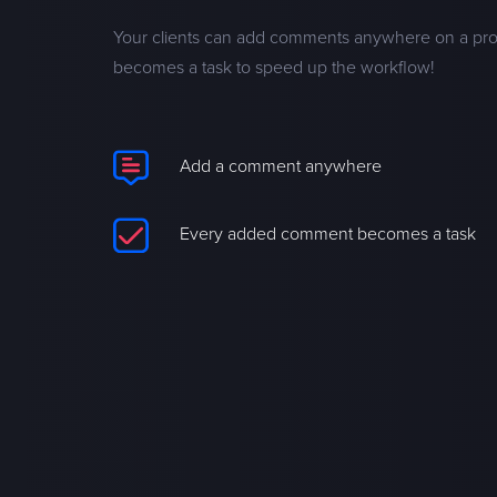
Your clients can add comments anywhere on a pr
becomes a task to speed up the workflow!
Add a comment anywhere
Every added comment becomes a task