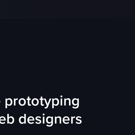
prototyping
web designers