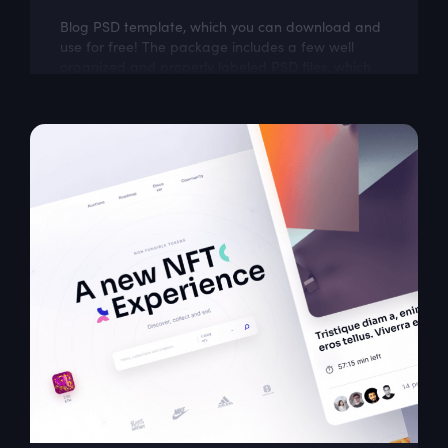
Blog PSD template, which you can download and
use for free! The package includes a few well
organized and properly labeled PSD files, which
you can easily adapt to your needs. This...