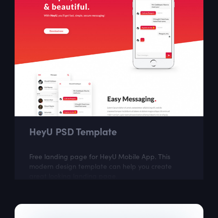
HeyU PSD Template
Free landing page for HeyU Mobile App. This
modern design template can help you create
great looking landing page.