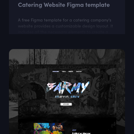
Catering Website Figma template
A free Figma template for a catering company's
website provides a customizable design layout. It
includes all the necessary elements to create a
visually appealing website that...