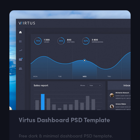
Virtus Dashboard PSD Template
Free dark & minimal dashboard PSD template.