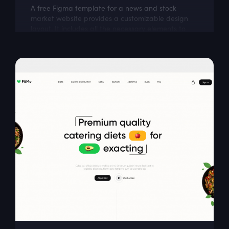
A free Figma template for a news and stock
market website provides a customizable design
layout. It includes all the necessary elements to
create a visually appealing and...