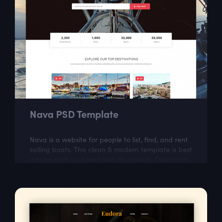
Nava PSD Template
Nava is a website for people to list, find, and rent
sailing boats. This clean & modern template is best
way to start your next website project. Download
our well organized and very...