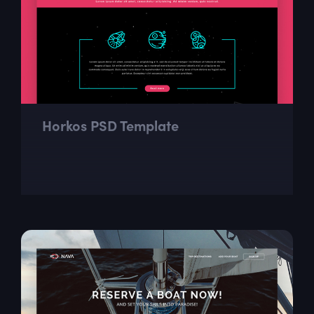
Horkos PSD Template