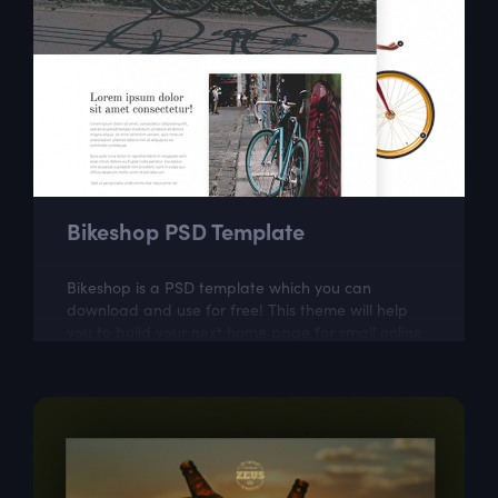
Bikeshop PSD Template
Bikeshop is a PSD template which you can
download and use for free! This theme will help
you to build your next home page for small online
store.