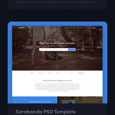
Virtus can be very helpful in your next dashboard
project. This template is easily customizable
according to your needs.
Sarabanda PSD Template