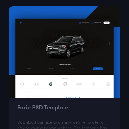
Furie PSD Template
Download our nice and shiny web template to
create your very own website. The template has