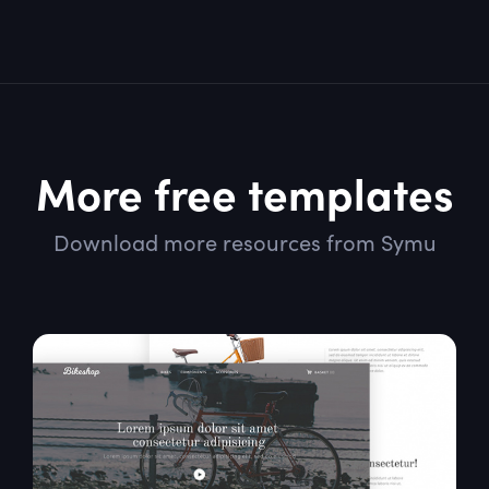
More free templates
Download more resources from Symu