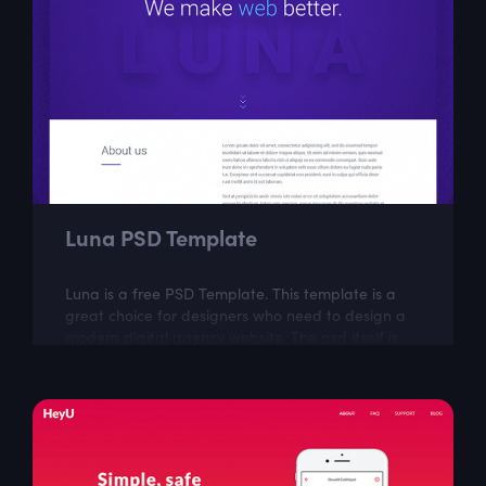
Luna PSD Template
Luna is a free PSD Template. This template is a
great choice for designers who need to design a
modern digital agency website. The psd itself is
well layered and organized.