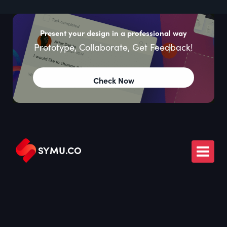
Present your design in a professional way
Prototype, Collaborate, Get Feedback!
Check Now
SYMU
.
CO