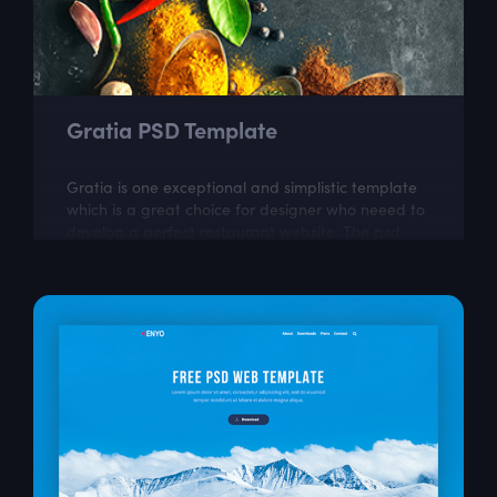
Gratia PSD Template
Gratia is one exceptional and simplistic template
which is a great choice for designer who neeed to
develop a perfect restaurant website. The psd
itself is well layered and organized...