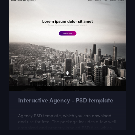
Interactive Agency - PSD template
Agency PSD template, which you can download
and use for free! The package includes a few well
organized and properly labeled PSD files, which
you can easily adapt to your needs. This...