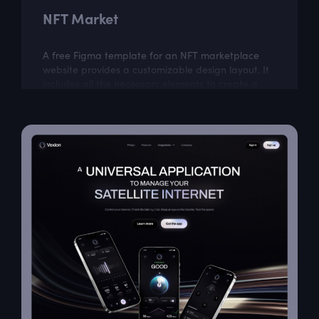
NFT Market
A free Figma template for an NFT marketplace
website provides a customizable design layout. It
includes all the necessary elements to create a
visually appealing website that is easy...