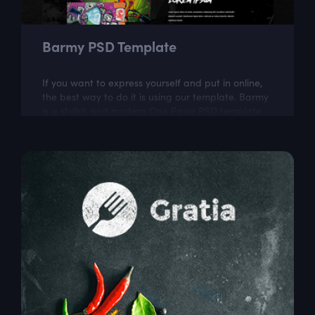
Barmy PSD Template
If you want to express yourself and put in online,
the best way to do it is using our template. Barmy
is a stylish and modern One Page PSD template
for graffiti lovers.