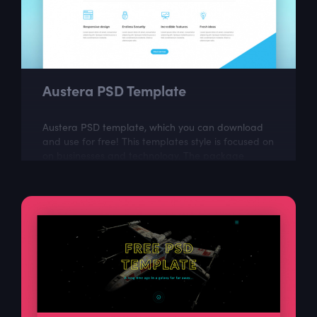
Austera PSD Template
Austera PSD template, which you can download
and use for free! This templates style is focused on
on businesses and technology. The package
includes a few well organized and properly...