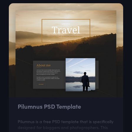
Pilumnus PSD Template
Pilumnus is a free PSD template that is specifically
designed for bloggers and photographers. This