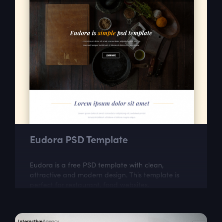
Eudora PSD Template
Eudora is a free PSD template with clean,
attractive and modern design. This template is
perfect for restaurant, food websites.