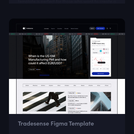
template is perfect for those who want to create a
beautiful photo blog.
Tradesense Figma Template