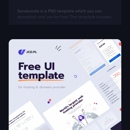
Sarabanda is a PSD template which you can
download and use for free! The template includes
a well organized and properly labeled layers,
which you can easily adapt to your needs.