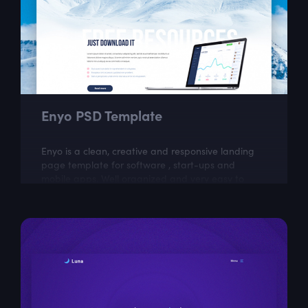
Enyo PSD Template
Enyo is a clean, creative and responsive landing
page template for software , start-ups and
mobile apps. Well organized and very easy to
customize, Enyo is the best way to present...