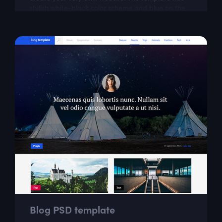
stylish white-black color scheme and blue on the
most important parts. This free responsive...
Blog PSD template