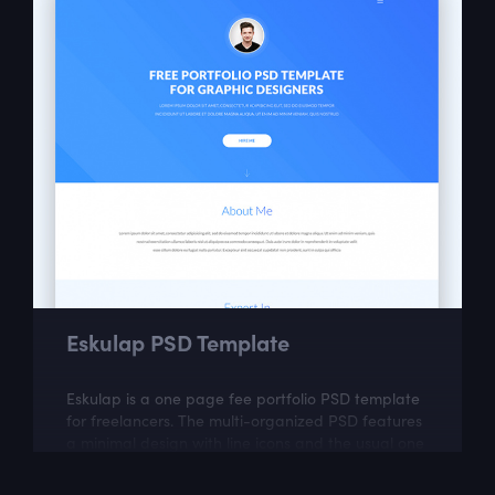
Eskulap PSD Template
Eskulap is a one page fee portfolio PSD template
for freelancers. The multi-organized PSD features
a minimal design with line icons and the usual one
page portfolio sections like...