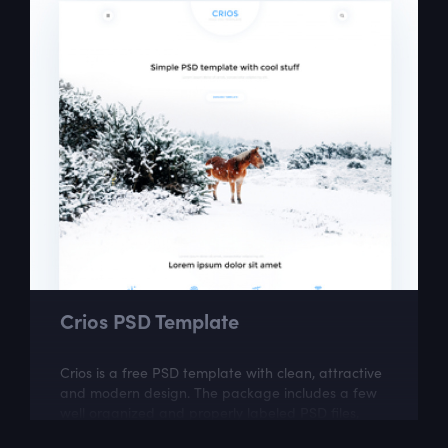
Crios PSD Template
Crios is a free PSD template with clean, attractive
and modern design. The package includes a few
well organized and properly labeled PSD files,
which you can easily adapt to your...