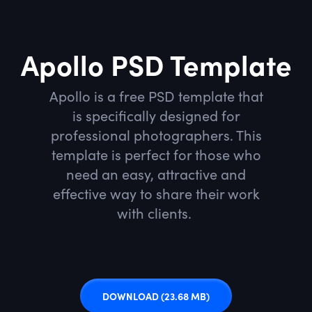
Apollo PSD Template
Apollo is a free PSD template that
is specifically designed for
professional photographers. This
template is perfect for those who
need an easy, attractive and
effective way to share their work
with clients.
DOWNLOAD
(23.68 MB)