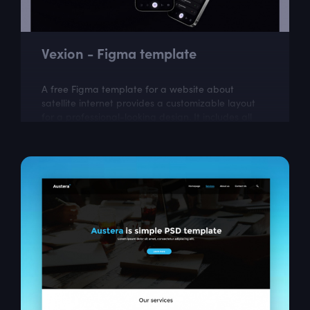
Vexion - Figma template
A free Figma template for a website about
satellite internet provides a customizable layout
for a professional-looking design. It includes all
the necessary elements for creating a...