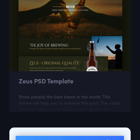
Zeus PSD Template
Show people the best beers in the world. This
theme will help you to achieve this goal. The colors
of layout look very familiar to beer lovers. Also,
Zeus is modern and easily...