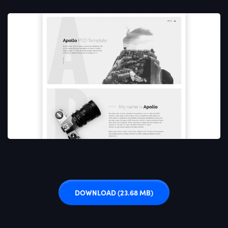
DOWNLOAD
(23.68 MB)