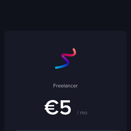
Freelancer
€5
/ mo