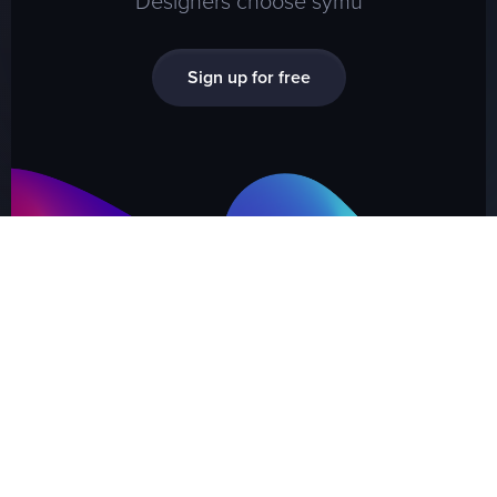
Sign up for free
SYMU
.
CO
Present your design or wireframes
in a proffesional way