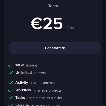
Team
€25
/ mo
Get started!
10GB
storage
Unlimited
screens
Activity
- events and stats
Workflow
- manage projects
Tasks
- comments as a tasks
Storage
- manage your files