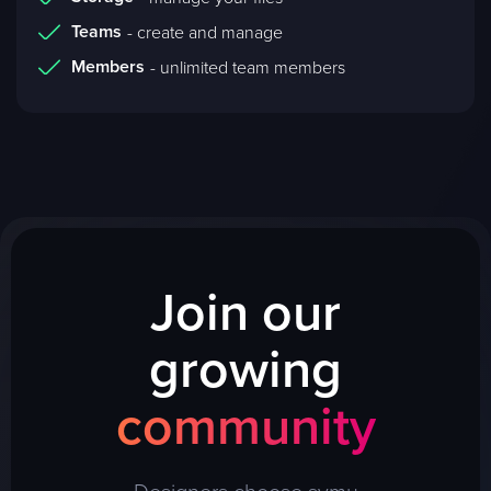
Teams
- create and manage
Members
- unlimited team members
Join our
growing
community
Designers choose symu