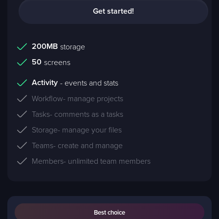
Get started!
200MB
storage
50
screens
Activity
- events and stats
Workflow
- manage projects
Tasks
- comments as a tasks
Storage
- manage your files
Teams
- create and manage
Members
- unlimited team members
Best choice