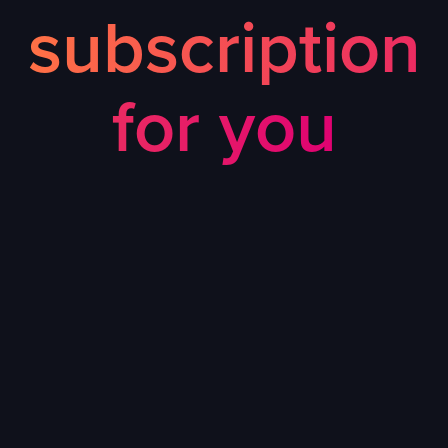
subscription
for you