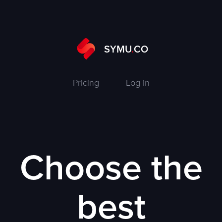
SYMU
.
CO
Pricing
Log in
Choose the
best