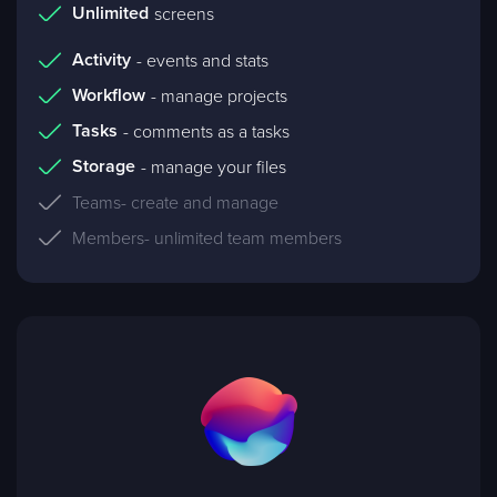
Unlimited
screens
Activity
- events and stats
Workflow
- manage projects
Tasks
- comments as a tasks
Storage
- manage your files
Teams
- create and manage
Members
- unlimited team members