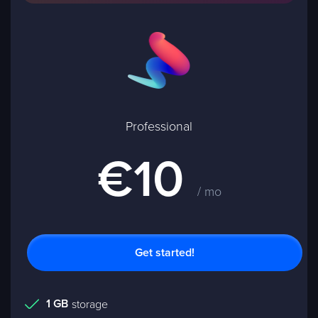
Professional
€10
/ mo
Get started!
1 GB
storage