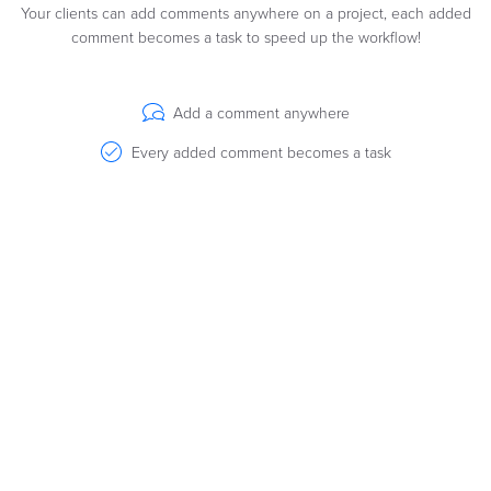
Your clients can add comments anywhere on a project, each added
comment becomes a task to speed up the workflow!
Add a comment anywhere
Every added comment becomes a task