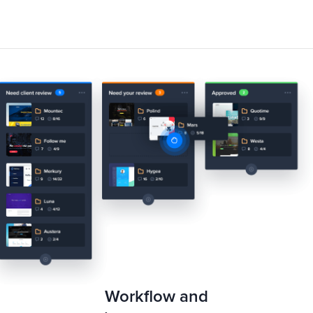
Workflow and