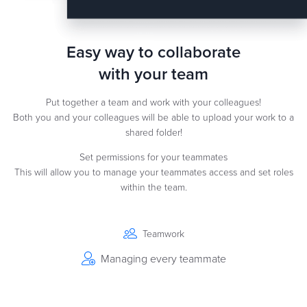
Easy way to collaborate
with your team
Put together a team and work with your colleagues!
Both you and your colleagues will be able to upload your work to a
shared folder!
Set permissions for your teammates
This will allow you to manage your teammates access and set roles
within the team.
Teamwork
Managing every teammate