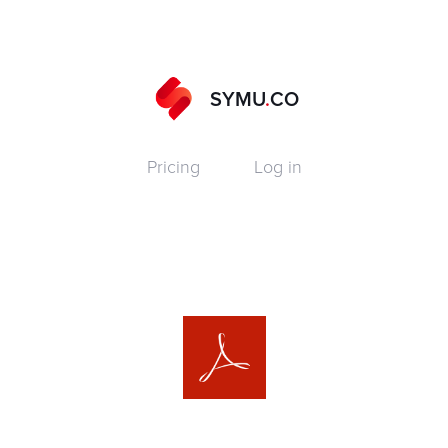
SYMU
.
CO
Pricing
Log in