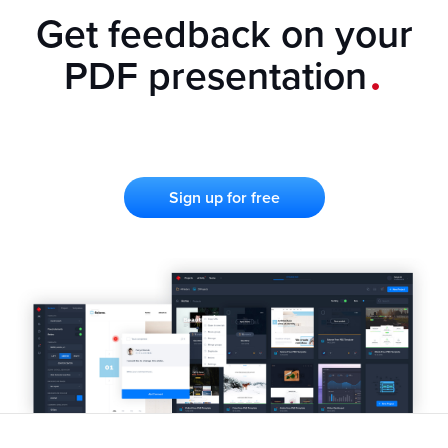
Get feedback on your
.
PDF presentation
Sign up for free