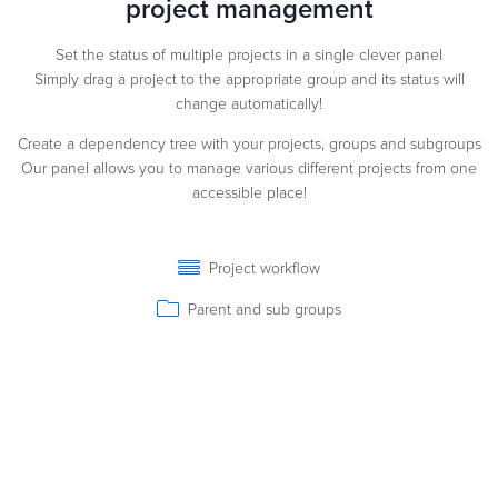
project management
Set the status of multiple projects in a single clever panel
Simply drag a project to the appropriate group and its status will
change automatically!
Create a dependency tree with your projects, groups and subgroups
Our panel allows you to manage various different projects from one
accessible place!
Project workflow
Parent and sub groups