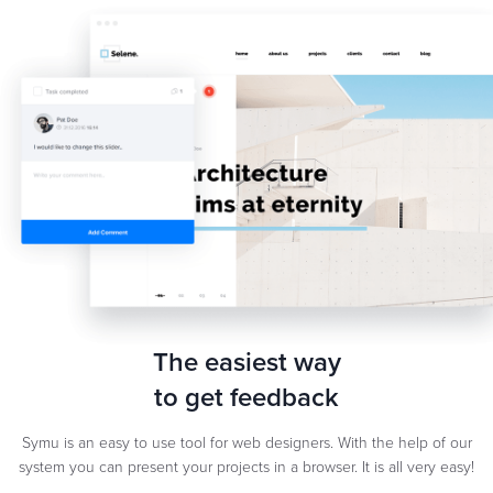
The easiest way
to get feedback
Symu is an easy to use tool for web designers. With the help of our
system you can present your projects in a browser. It is all very easy!