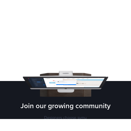
Join our growing
community
Designers choose symu
Sign up for free