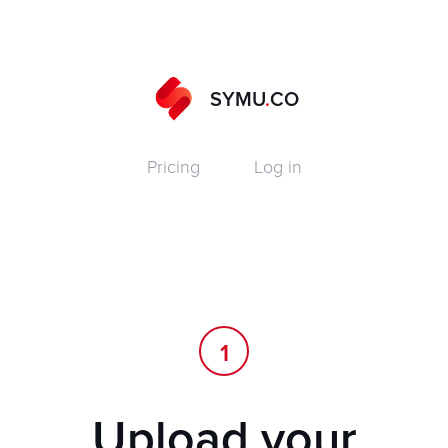
SYMU
.
CO
Pricing
Log in
1
Upload your