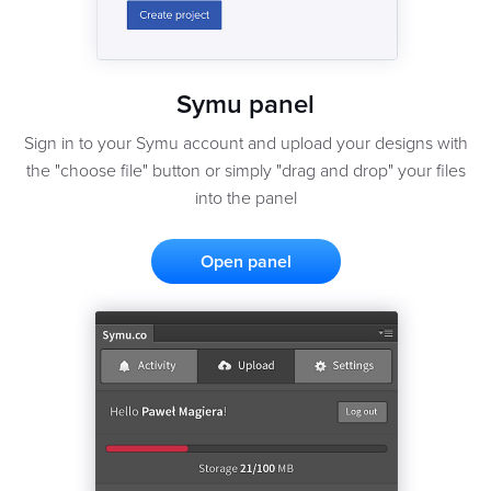
Symu panel
Sign in to your Symu account and upload your designs with
the "choose file" button or simply "drag and drop" your files
into the panel
Open panel