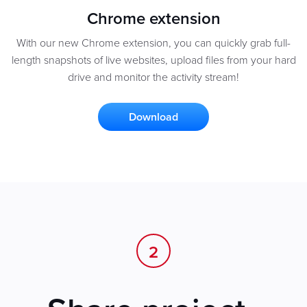
Chrome extension
With our new Chrome extension, you can quickly grab full-
length snapshots of live websites, upload files from your hard
drive and monitor the activity stream!
Download
2
.