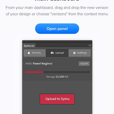
From your main dashboard, drag and drop the new version
of your design or choose "versions" from the context menu
Open panel