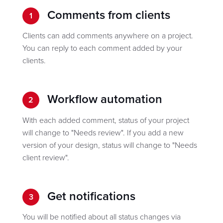
Comments from clients
1
Clients can add comments anywhere on a project.
You can reply to each comment added by your
clients.
Workflow automation
2
With each added comment, status of your project
will change to "Needs review". If you add a new
version of your design, status will change to "Needs
client review".
Get notifications
3
You will be notified about all status changes via