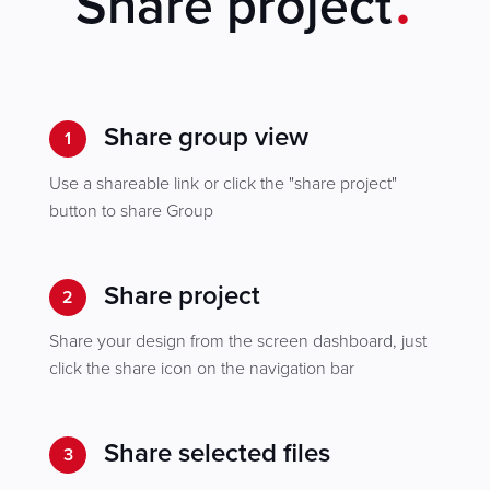
Share project
Share group view
1
Use a shareable link or click the "share project"
button to share Group
Share project
2
Share your design from the screen dashboard, just
click the share icon on the navigation bar
Share selected files
3