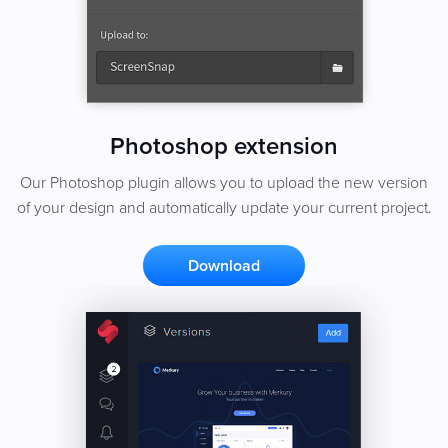
Photoshop extension
Our Photoshop plugin allows you to upload the new version
of your design and automatically update your current project.
Download