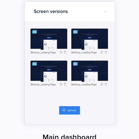
Main dashboard