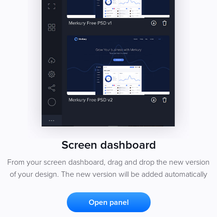
Screen dashboard
From your screen dashboard, drag and drop the new version
of your design. The new version will be added automatically
Open panel