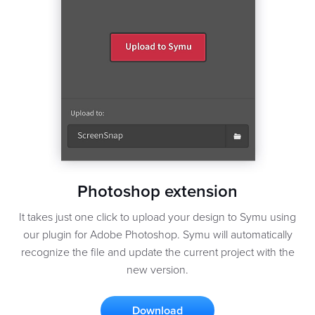
Photoshop extension
It takes just one click to upload your design to Symu using
our plugin for Adobe Photoshop. Symu will automatically
recognize the file and update the current project with the
new version.
Download