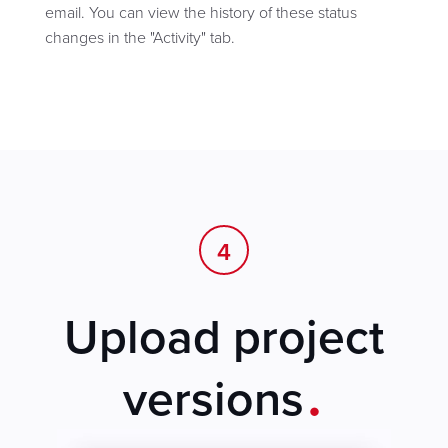
email. You can view the history of these status
changes in the "Activity" tab.
4
Upload project
.
versions