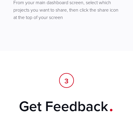
From your main dashboard screen, select which
projects you want to share, then click the share icon
at the top of your screen
3
.
Get Feedback