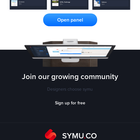
Open panel
Join our growing
community
Designers choose symu
Sign up for free
SYMU
.
CO