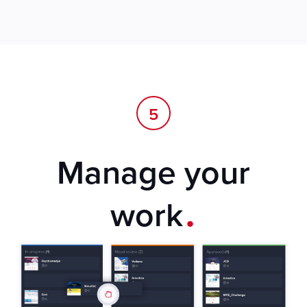
5
Manage your
.
work