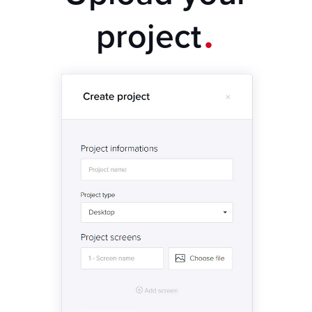
.
project