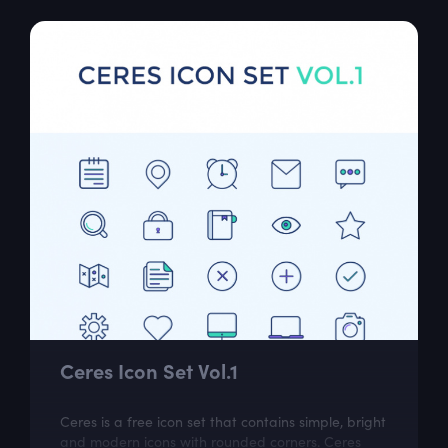
Ceres Icon Set Vol.1
Ceres is a free icon set that contains simple, bright
and modern icons with rounded corners. Ceres