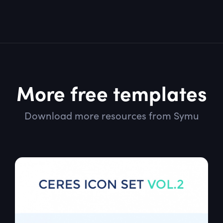
More free templates
Download more resources from Symu