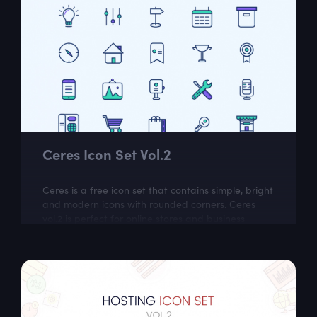
Ceres Icon Set Vol.2
Ceres is a free icon set that contains simple, bright
and modern icons with rounded corners. Ceres
vol.2 is perfect for online stores and business
related websites.