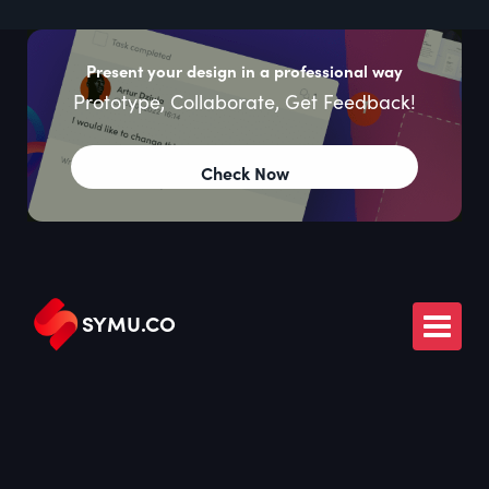
Present your design in a professional way
Prototype, Collaborate, Get Feedback!
Check Now
SYMU
.
CO