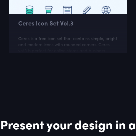
Ceres Icon Set Vol.3
Ceres is a free icon set that contains simple, bright
and modern icons with rounded corners. Ceres
vol.3 is perfect for online stores and business
related websites.
Present your design in a