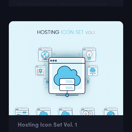
vol.1 is a good mach with personal and lifestyle
blogs
Hosting Icon Set Vol. 1