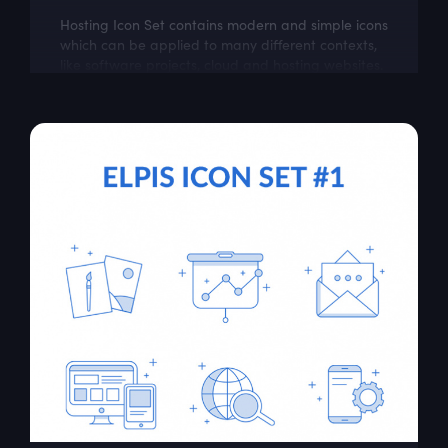
Hosting Icon Set contains modern and simple icons
which can be applied to many different contexts,
like software projects, cloud and hosting websites.