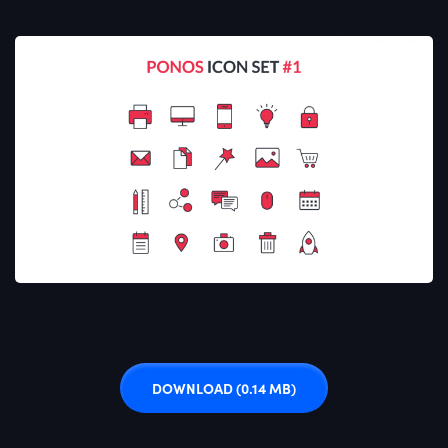
DOWNLOAD
(0.14 MB)