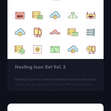
Hosting Icon Set Vol. 2
Hosting Icon Set contains modern and simple icons
which can be applied to many different contexts,
like software projects, cloud and hosting websites.