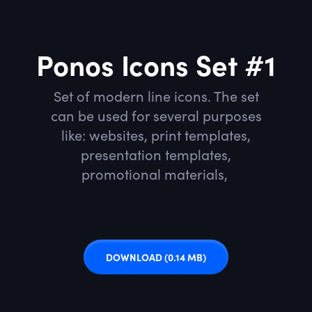
Ponos Icons Set #1
Set of modern line icons. The set
can be used for several purposes
like: websites, print templates,
presentation templates,
promotional materials,
DOWNLOAD
(0.14 MB)