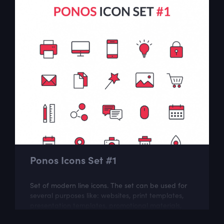
Ponos Icons Set #1
Set of modern line icons. The set can be used for
several purposes like: websites, print templates,
presentation templates, promotional materials,