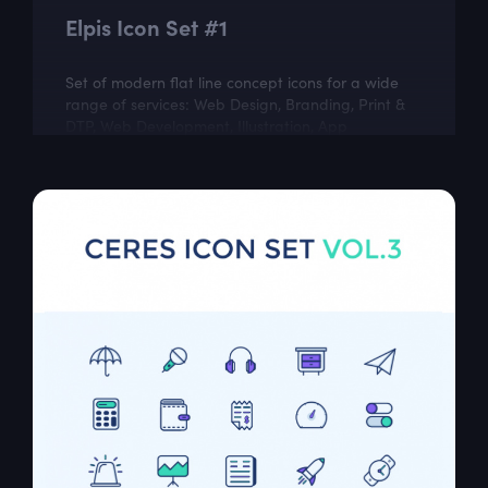
Elpis Icon Set #1
Set of modern flat line concept icons for a wide
range of services: Web Design, Branding, Print &
DTP, Web Development, Illustration, App
Development, Marketing, Social Media,...