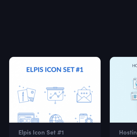
Elpis Icon Set #1
Hostin