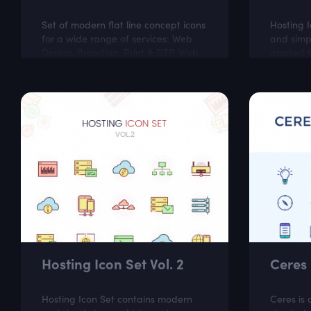
Set of modern flat line concept icons
Hosting 
for a wide range of services: Web
and simp
Design, Branding, Print & DTP, Web
applied t
Development, Illustration, App
like soft
Development, Marketing, Social
hosting w
Media,...
Hosting Icon Set Vol. 2
Ceres 
Hosting Icon Set contains modern
Ceres is 