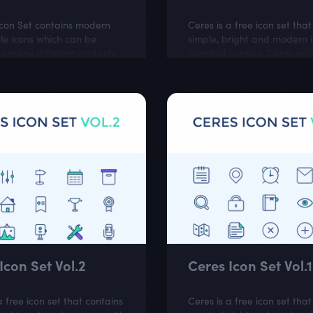
Icon Set contains modern
Ceres is a free icon set tha
le icons which can be
simple, bright and modern i
o many different contexts,
rounded corners. Ceres vol.3
ware projects, cloud and
perfect for online stores an
ebsites.
business related websites.
Icon Set Vol.2
Ceres Icon Set Vol.1
a free icon set that contains
Ceres is a free icon set tha