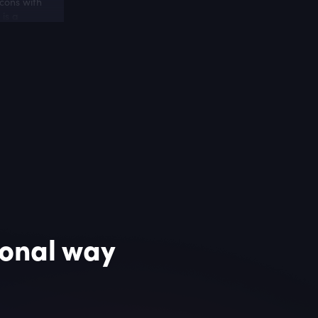
cons with
 is a
and
ional way