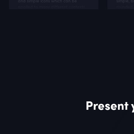
and simple icons which can be
simple, b
applied to many different contexts,
rounded c
like software projects, cloud and
perfect f
hosting websites.
business 
Present 