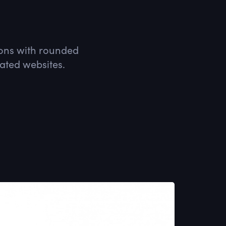
icons with rounded
lated websites.