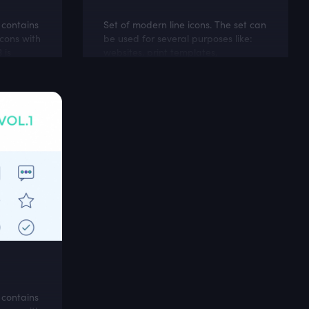
t contains
Set of modern line icons. The set can
cons with
be used for several purposes like:
 is
websites, print templates,
d
presentation templates, promotional
materials,
t contains