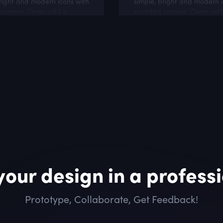
right and modern icons with
simple, bright and modern i
orners. Ceres vol.2 is
rounded corners. Ceres vol.1
or online stores and
good mach with personal 
related websites.
lifestyle blogs
your design in a profess
Prototype, Collaborate, Get Feedback!