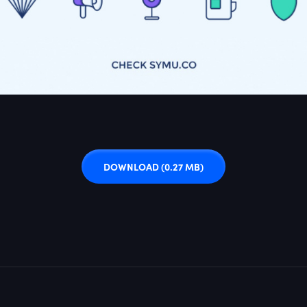
DOWNLOAD
(0.27 MB)