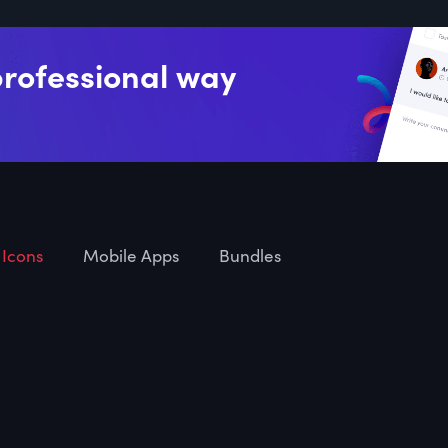
professional way
Icons
Mobile Apps
Bundles