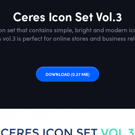
Ceres Icon Set Vol.3
con set that contains simple, bright and modern 
 vol.3 is perfect for online stores and business re
DOWNLOAD
(0.27 MB)