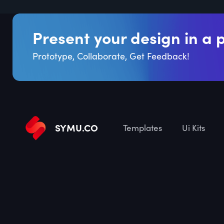
Present your design in a 
Prototype, Collaborate, Get Feedback!
SYMU
.
CO
Templates
Ui Kits