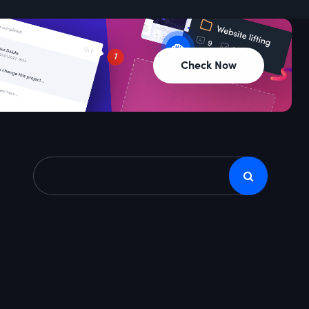
Check Now