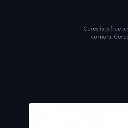
Ceres is a free i
corners. Ceres