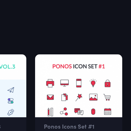
3
Ponos Icons Set #1