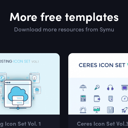
More free templates
Download more resources from Symu
g Icon Set Vol. 1
Ceres Icon Set Vol.