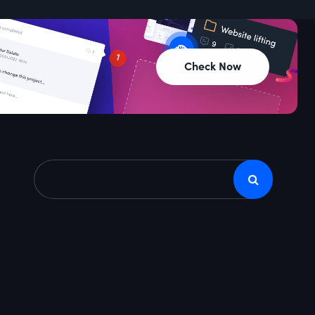
Check Now