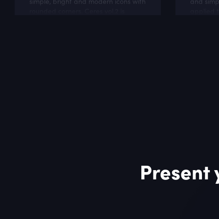
simple, bright and modern icons with
and simp
rounded corners. Ceres vol.2 is
applied t
perfect for online stores and
like soft
business related websites.
hosting w
Present 