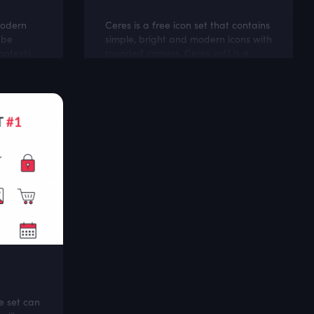
modern
Ceres is a free icon set that contains
 be
simple, bright and modern icons with
ontexts,
rounded corners. Ceres vol.1 is a
d and
good mach with personal and
lifestyle blogs
e set can