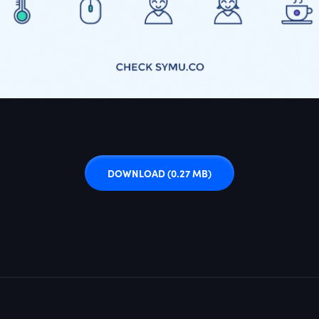
DOWNLOAD
(0.27 MB)