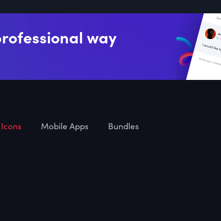
professional way
Icons
Mobile Apps
Bundles