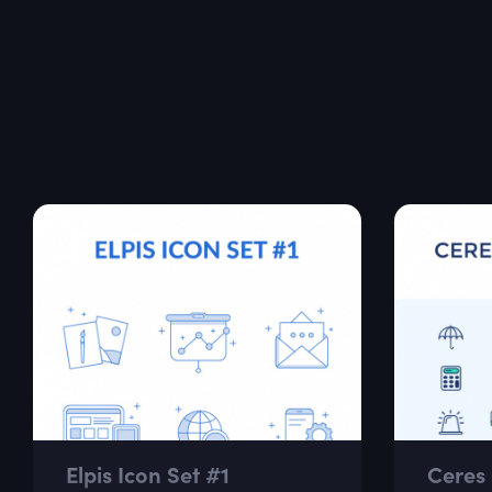
Elpis Icon Set #1
Ceres 