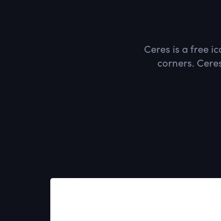
Ceres is a free i
corners. Ceres