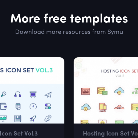
More free templates
Download more resources from Symu
Icon Set Vol.3
Hosting Icon Set Vol