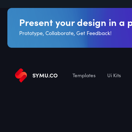
Present your design in a 
Prototype, Collaborate, Get Feedback!
SYMU
.
CO
Templates
Ui Kits