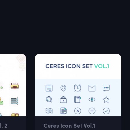
. 2
Ceres Icon Set Vol.1