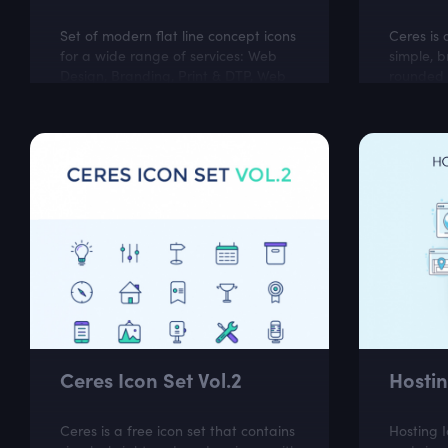
Set of modern flat line concept icons
Ceres is 
for a wide range of services: Web
simple, b
Design, Branding, Print & DTP, Web
rounded c
Development, Illustration, App
perfect f
Development, Marketing, Social
business 
Media,...
Ceres Icon Set Vol.2
Hostin
Ceres is a free icon set that contains
Hosting 