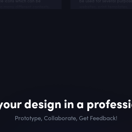
le icons which can be
be used for several purposes
o many different contexts,
websites, print templates,
ware projects, cloud and
presentation templates, pr
ebsites.
materials,
your design in a profess
Prototype, Collaborate, Get Feedback!