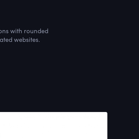
icons with rounded
lated websites.