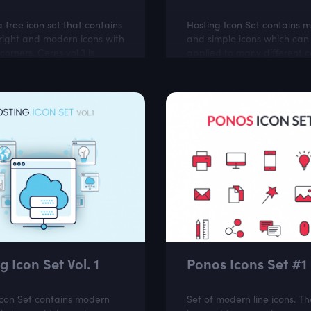
a free icon set that contains
Hosting Icon Set contains 
right and modern icons with
and simple icons which can
orners. Ceres vol.3 is
applied to many different c
or online stores and
like software projects, clou
related websites.
hosting websites.
g Icon Set Vol. 1
Ponos Icons Set #1
Icon Set contains modern
Set of modern line icons. Th