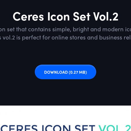
Ceres Icon Set Vol.2
con set that contains simple, bright and modern 
 vol.2 is perfect for online stores and business re
DOWNLOAD
(0.27 MB)