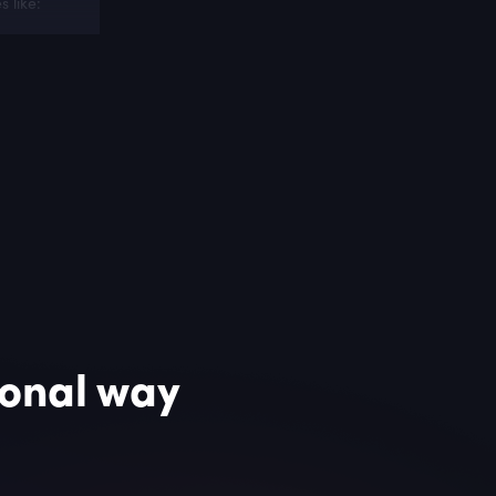
 like:
omotional
ional way