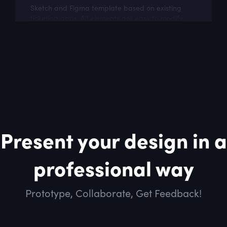
Sketch and Figma template based on existing
ticketing apps. All elements are easy to modify
and build upon.
Present your design in a
professional way
Prototype, Collaborate, Get Feedback!