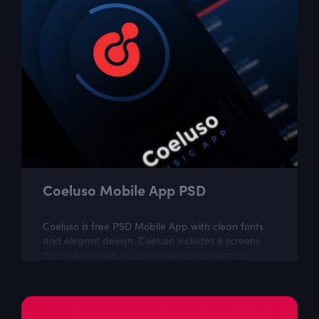
Coeluso Mobile App PSD
Coeluso is free PSD Mobile App with clean fonts
and elegant design. Coeluso includes 6 screens
that will provide the necessary inspiration to
create your next UI project. The...