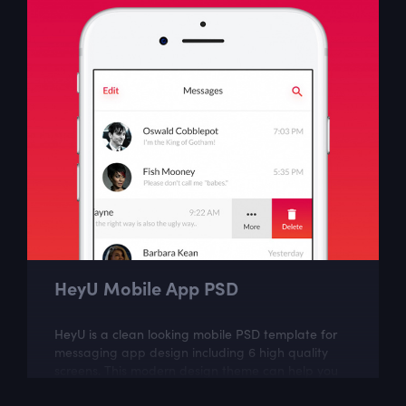
HeyU Mobile App PSD
HeyU is a clean looking mobile PSD template for
messaging app design including 6 high quality
screens. This modern design theme can help you
create great looking mobile app.