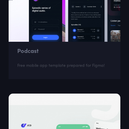
Podcast
Free mobile app template prepared for Figma!