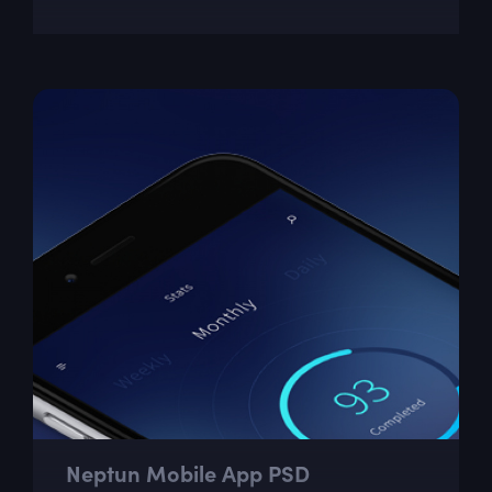
Neptun Mobile App PSD