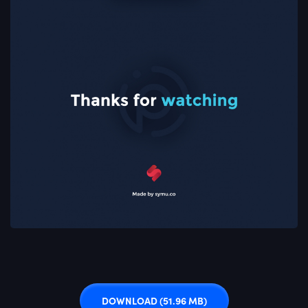
DOWNLOAD
(51.96 MB)