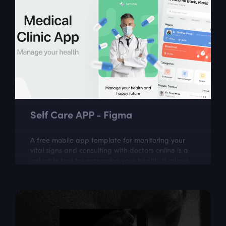
Self Care APP - Figma
A free mobile app template for monitoring your
vital signs and consulting with doctors online is a
valuable tool for managing your health. It allows
you to easily track and monitor...