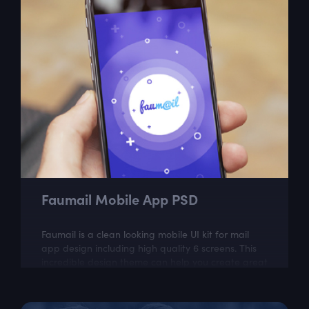
Faumail Mobile App PSD
Faumail is a clean looking mobile UI kit for mail
app design including high quality 6 screens. This
incredible design theme can help you create great
looking mobile app.