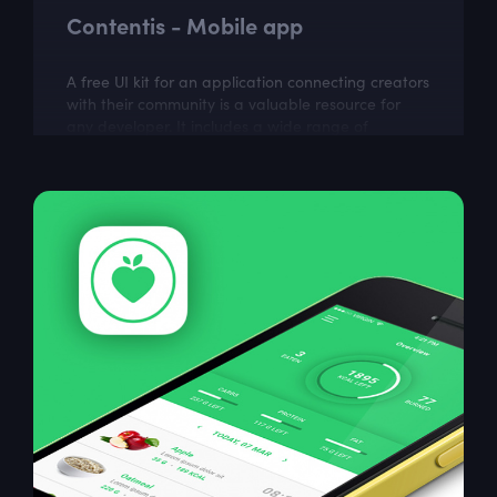
Contentis - Mobile app
A free UI kit for an application connecting creators
with their community is a valuable resource for
any developer. It includes a wide range of
customizable elements that can be used...