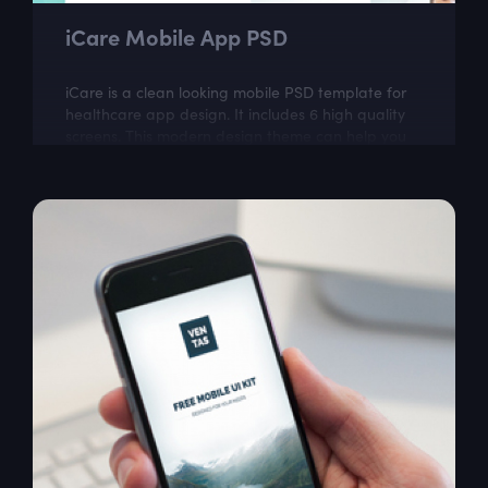
iCare Mobile App PSD
iCare is a clean looking mobile PSD template for
healthcare app design. It includes 6 high quality
screens. This modern design theme can help you
to create great looking mobile app.