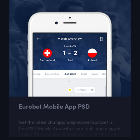
Eurobet Mobile App PSD
Get the latest championship scores! Eurobet is
free PSD Mobile App with clean fonts and elegant
design. This template includes 6 screens that will