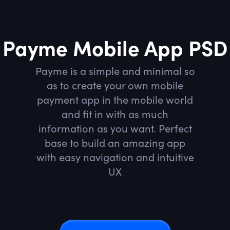
Payme Mobile App PSD
Payme is a simple and minimal so
as to create your own mobile
payment app in the mobile world
and fit in with as much
information as you want. Perfect
base to build an amazing app
with easy navigation and intuitive
UX