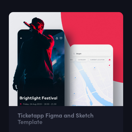
provide the necessary inspiration...
Ticketapp Figma and Sketch
Template