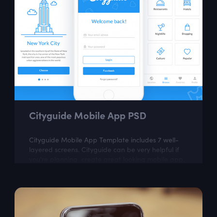
Cityguide Mobile App PSD
Cityguide Mobile App Template includes 7 well-
layered screens. Cityguide can be very helpful if
you're planning create great looking mobile app.