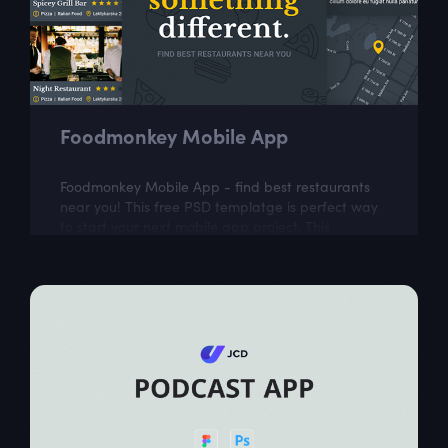
Foodmonkey Mobile App
Foodmonkey Mobile App - find best restaurants
near you! This free PSD templatge is perfect way
to start your next mobile app project. This
template includes 5 easily customizable...