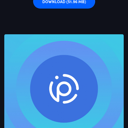
DOWNLOAD
(51.96 MB)