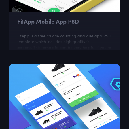
FitApp Mobile App PSD
FitApp is a free calorie counting and diet app PSD
template which includes high quality 9
screens. This template can be very helpful if you're
planning to build food tracking...