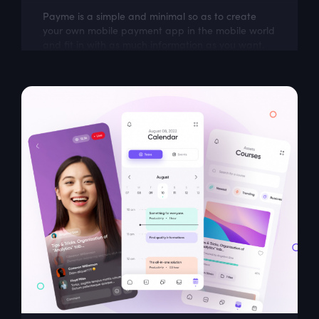
Payme is a simple and minimal so as to create
your own mobile payment app in the mobile world
and fit in with as much information as you want.
Perfect base to build an amazing app...