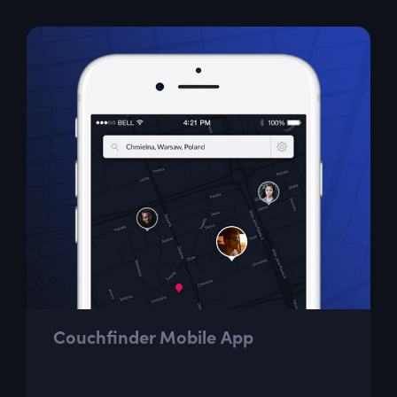
Couchfinder Mobile App