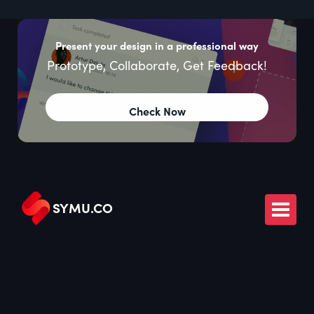
Present your design in a professional way
Prototype, Collaborate, Get Feedback!
Check Now
SYMU
.
CO