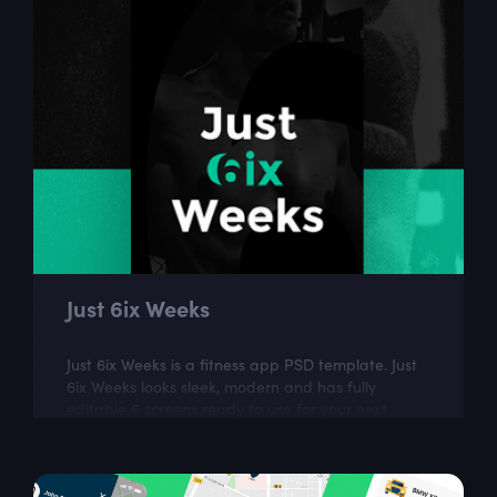
Just 6ix Weeks
Just 6ix Weeks is a fitness app PSD template. Just
6ix Weeks looks sleek, modern and has fully
editable 6 screens ready to use for your next
design project.