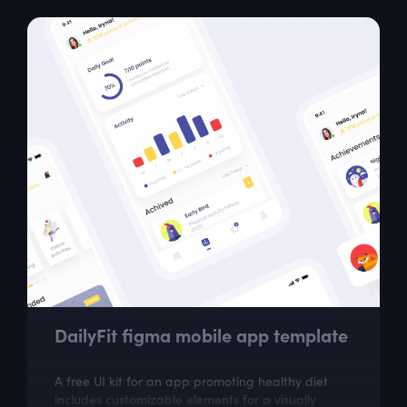
DailyFit figma mobile app template
A free UI kit for an app promoting healthy diet
includes customizable elements for a visually