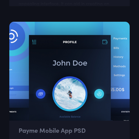
appealing interface. It can aid in creating an
easy-to-use app for tracking meals,...
Payme Mobile App PSD