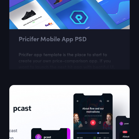
Pricifer Mobile App PSD
Pricifer app template is the place to start to
create your own price-comparison app. If you
want to launch the next hit app with beatiful UI,
go ahead and download it now.