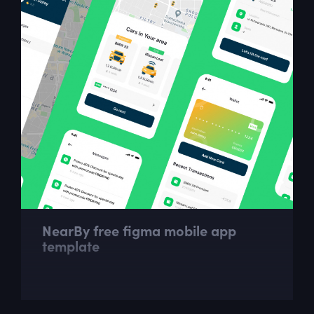
NearBy free figma mobile app
template