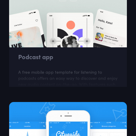
Podcast app
A free mobile app template for listening to
podcasts offers an easy way to discover and enjoy
new audio content on-the-go. With features such
as subscriptions, downloads, and...