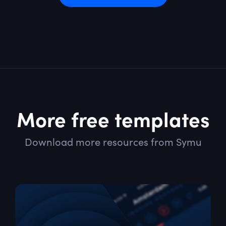
More free templates
Download more resources from Symu