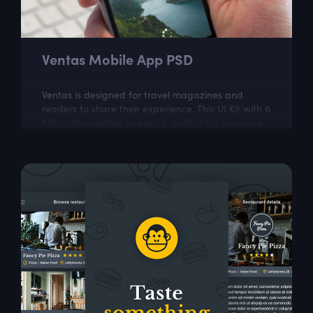
Ventas Mobile App PSD
Ventas is designed for travel magazines and
readers to share their experience. This UI Kit with 6
fully customizable screens is perfect for everyone
who wants to keep up with latest...