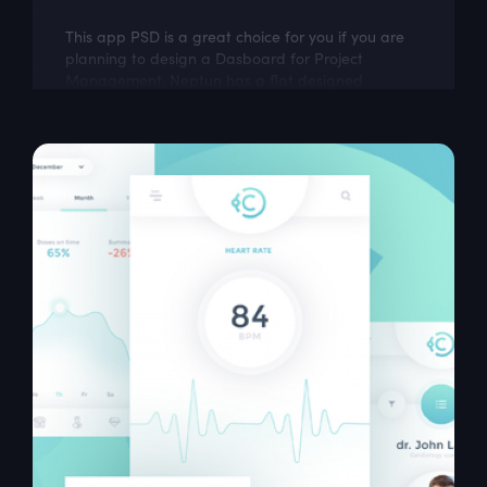
This app PSD is a great choice for you if you are
planning to design a Dasboard for Project
Management. Neptun has a flat designed
Template with 6 screens which look very...