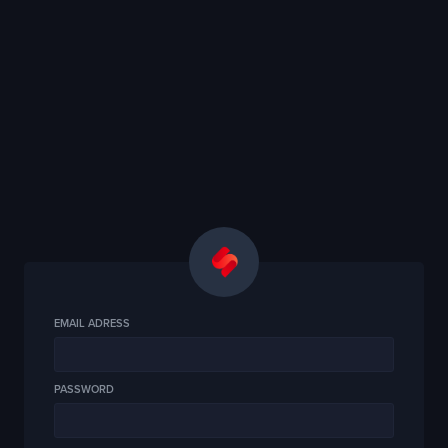
EMAIL ADRESS
PASSWORD