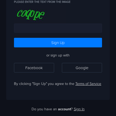
PLEASE ENTER THE TEXT FROM THE IMAGE
or sign up with
Facebook
Google
By clicking "Sign Up" you agree to the
Terms of Service
Do you have an
account
?
Sign In