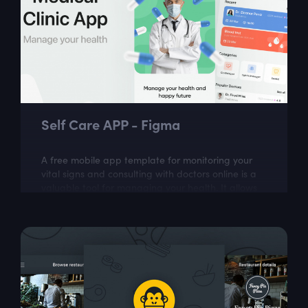
Self Care APP - Figma
A free mobile app template for monitoring your
vital signs and consulting with doctors online is a
valuable tool for managing your health. It allows
you to easily track and monitor...