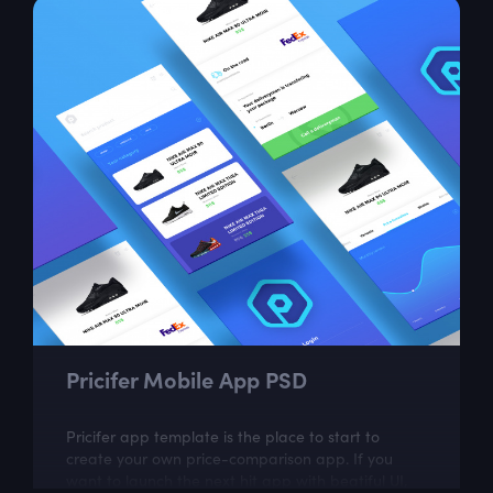
Pricifer Mobile App PSD
Pricifer app template is the place to start to
create your own price-comparison app. If you
want to launch the next hit app with beatiful UI,