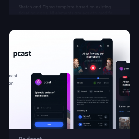
Sketch and Figma template based on existing
ticketing apps. All elements are easy to modify
and build upon.
Podcast