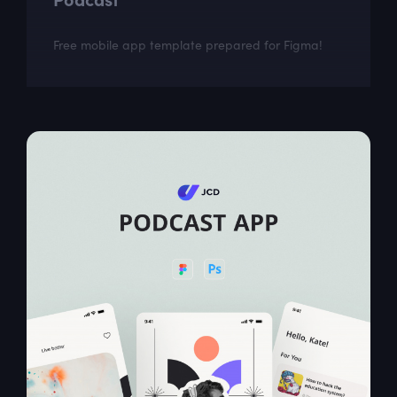
Free mobile app template prepared for Figma!