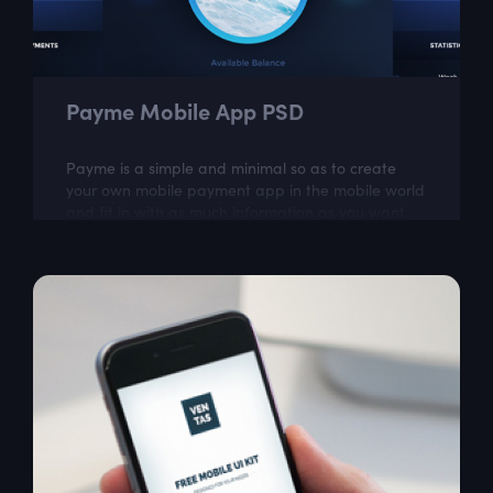
Payme Mobile App PSD
Payme is a simple and minimal so as to create
your own mobile payment app in the mobile world
and fit in with as much information as you want.
Perfect base to build an amazing app...