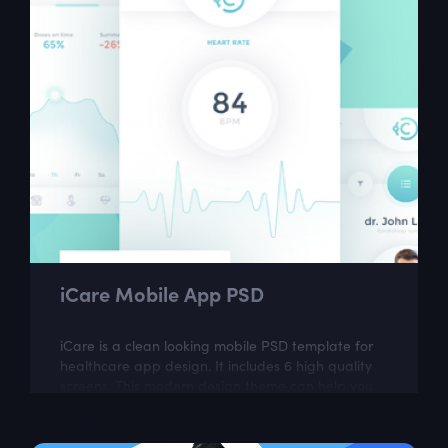
iCare Mobile App PSD
iCare is a clean looking mobile PSD template for
healthcare app design. It includes 6 high quality
screens. This modern design theme can help you
to create great looking mobile app.