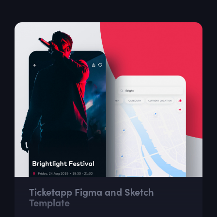
go ahead and download it now.
Ticketapp Figma and Sketch
Template