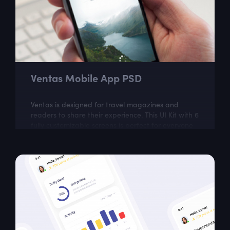
Ventas Mobile App PSD
Ventas is designed for travel magazines and
readers to share their experience. This UI Kit with 6
fully customizable screens is perfect for everyone
who wants to keep up with latest...