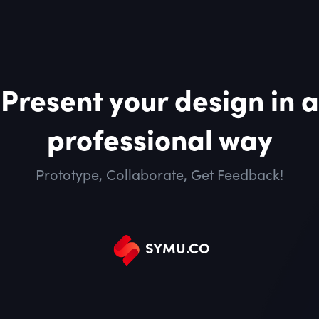
Present your design in a
professional way
Prototype, Collaborate, Get Feedback!
SYMU
.
CO