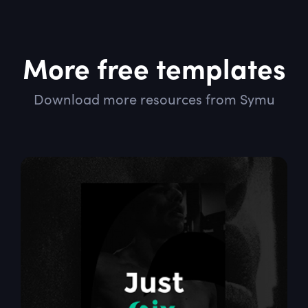
More free templates
Download more resources from Symu