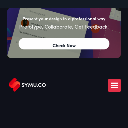
Present your design in a professional way
Prototype, Collaborate, Get Feedback!
Check Now
SYMU
.
CO