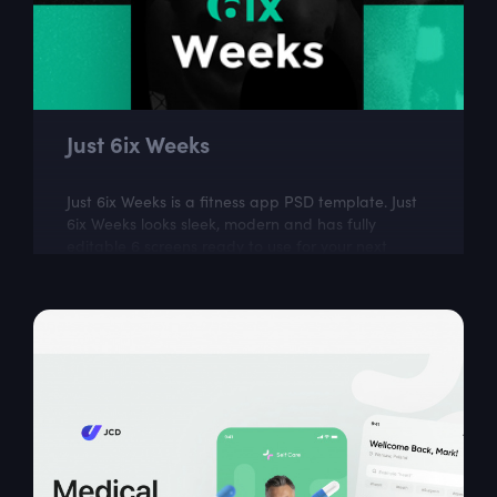
Just 6ix Weeks
Just 6ix Weeks is a fitness app PSD template. Just
6ix Weeks looks sleek, modern and has fully
editable 6 screens ready to use for your next
design project.