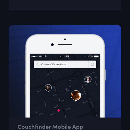
Couchfinder Mobile App