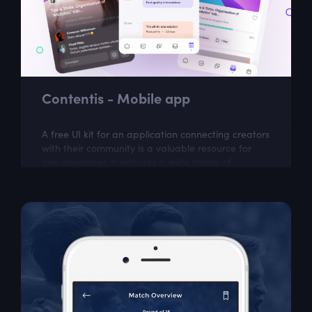
Contentis - Mobile app
A free UI kit for an application connecting creators
with their community is a valuable resource for
any developer. It includes a wide range of
customizable elements that can be used...