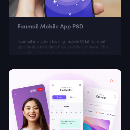
Faumail Mobile App PSD
Faumail is a clean looking mobile UI kit for mail
app design including high quality 6 screens. This
incredible design theme can help you create great
looking mobile app.