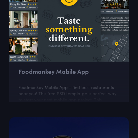
Foodmonkey Mobile App
Foodmonkey Mobile App - find best restaurants
near you! This free PSD templatge is perfect way
to start your next mobile app project. This
template includes 5 easily customizable...