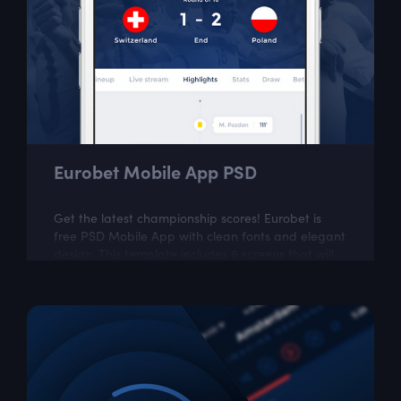
Eurobet Mobile App PSD
Get the latest championship scores! Eurobet is
free PSD Mobile App with clean fonts and elegant
design. This template includes 6 screens that will
provide the necessary inspiration...