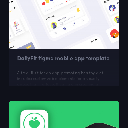
DailyFit figma mobile app template
A free UI kit for an app promoting healthy diet
includes customizable elements for a visually
appealing interface. It can aid in creating an
easy-to-use app for tracking meals,...