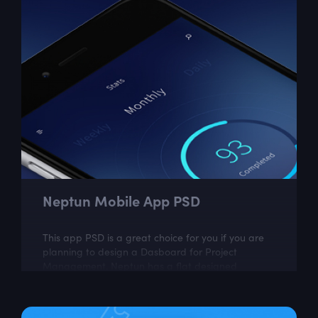
Neptun Mobile App PSD
This app PSD is a great choice for you if you are
planning to design a Dasboard for Project
Management. Neptun has a flat designed
Template with 6 screens which look very...