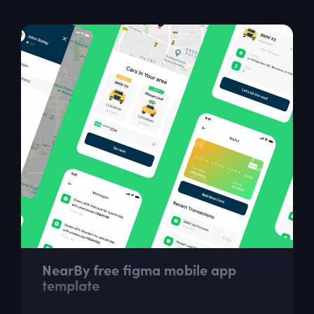
NearBy free figma mobile app
template