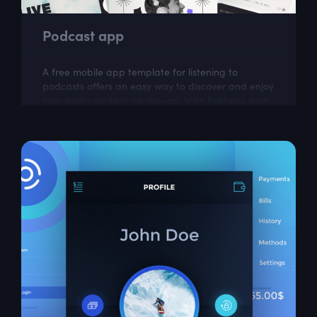
Podcast app
A free mobile app template for listening to
podcasts offers an easy way to discover and enjoy
new audio content on-the-go. With features such
as subscriptions, downloads, and...