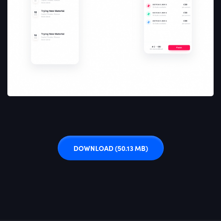
DOWNLOAD
(50.13 MB)