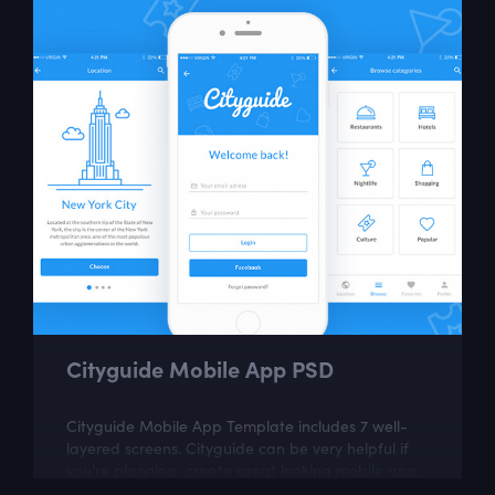
Cityguide Mobile App PSD
Cityguide Mobile App Template includes 7 well-
layered screens. Cityguide can be very helpful if
you're planning create great looking mobile app.