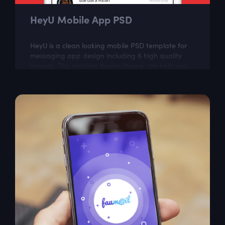
HeyU Mobile App PSD
HeyU is a clean looking mobile PSD template for
messaging app design including 6 high quality
screens. This modern design theme can help you
create great looking mobile app.