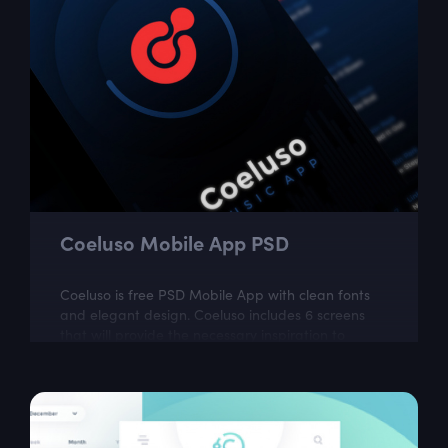
Coeluso Mobile App PSD
Coeluso is free PSD Mobile App with clean fonts
and elegant design. Coeluso includes 6 screens
that will provide the necessary inspiration to
create your next UI project. The...