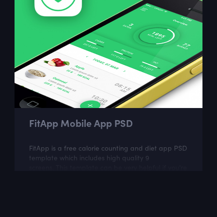
FitApp Mobile App PSD
FitApp is a free calorie counting and diet app PSD
template which includes high quality 9
screens. This template can be very helpful if you're
planning to build food tracking...