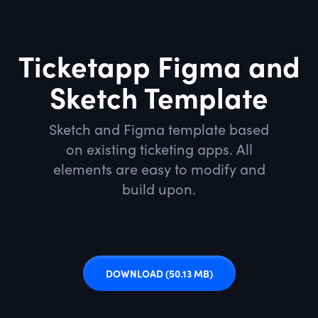
Ticketapp Figma and
Sketch Template
Sketch and Figma template based
on existing ticketing apps. All
elements are easy to modify and
build upon.
DOWNLOAD
(50.13 MB)